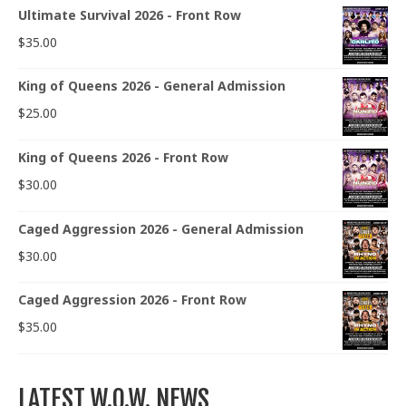
Ultimate Survival 2026 - Front Row
$
35.00
King of Queens 2026 - General Admission
$
25.00
King of Queens 2026 - Front Row
$
30.00
Caged Aggression 2026 - General Admission
$
30.00
Caged Aggression 2026 - Front Row
$
35.00
LATEST W.O.W. NEWS