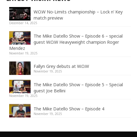
W.O.W No-Limits championship – Lock n’ Key
match preview
December 14, 2025
The Mike Datello Show – Episode 6 – special
guest W.O.W Heavyweight champion Roger
Mendez
November 19, 2025
Fallyn Grey debuts at W.O.W
November 19, 2025
The Mike Datello Show – Episode 5 – Special
guest Joe Bellini
November 19, 2025
The Mike Datello Show – Episode 4
November 19, 2025