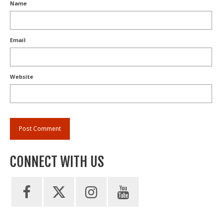
Name
Email
Website
CONNECT WITH US