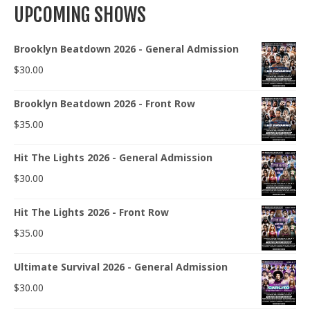
UPCOMING SHOWS
Brooklyn Beatdown 2026 - General Admission
$
30.00
Brooklyn Beatdown 2026 - Front Row
$
35.00
Hit The Lights 2026 - General Admission
$
30.00
Hit The Lights 2026 - Front Row
$
35.00
Ultimate Survival 2026 - General Admission
$
30.00