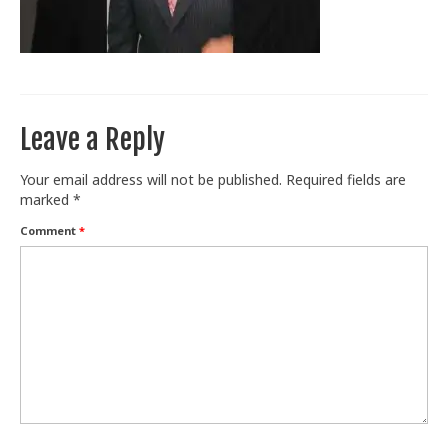
Train With Us
Leave a Reply
Your email address will not be published.
Required fields are
marked
*
Comment
*