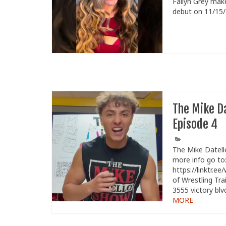
Fallyn Grey make
debut on 11/15
The Mike D
Episode 4
The Mike Datell
more info go to
https://linktr.ee
of Wrestling Tra
3555 victory blv
MORE