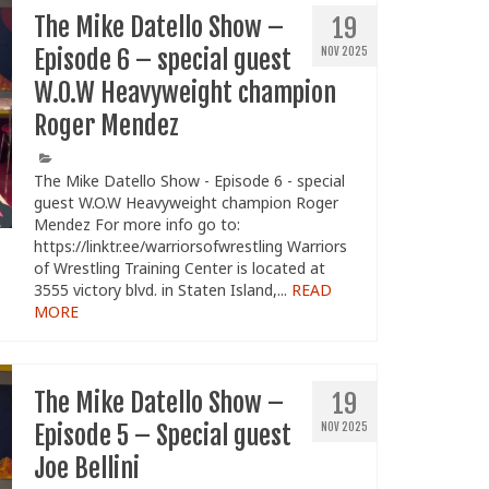
The Mike Datello Show –
19
Episode 6 – special guest
NOV 2025
W.O.W Heavyweight champion
Roger Mendez
The Mike Datello Show - Episode 6 - special
guest W.O.W Heavyweight champion Roger
Mendez For more info go to:
https://linktr.ee/warriorsofwrestling Warriors
of Wrestling Training Center is located at
3555 victory blvd. in Staten Island,...
READ
MORE
The Mike Datello Show –
19
Episode 5 – Special guest
NOV 2025
Joe Bellini