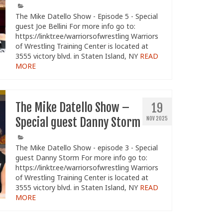
The Mike Datello Show - Episode 5 - Special
guest Joe Bellini For more info go to:
https://linktr.ee/warriorsofwrestling Warriors
of Wrestling Training Center is located at
3555 victory blvd. in Staten Island, NY
READ
MORE
The Mike Datello Show –
19
Special guest Danny Storm
NOV 2025
The Mike Datello Show - episode 3 - Special
guest Danny Storm For more info go to:
https://linktr.ee/warriorsofwrestling Warriors
of Wrestling Training Center is located at
3555 victory blvd. in Staten Island, NY
READ
MORE