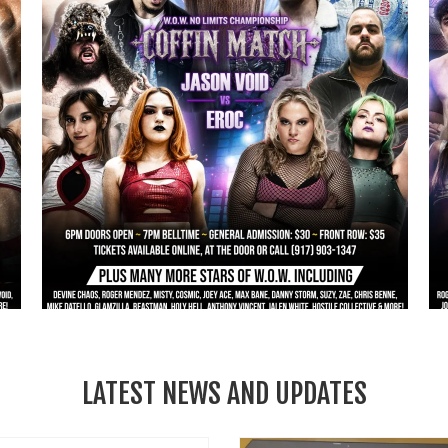
LATEST NEWS AND UPDATES