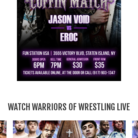
WATCH WARRIORS OF WRESTLING LIVE