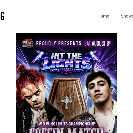
Home
Show