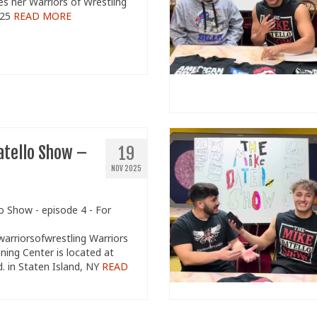
s her Warriors of Wrestling
/25
READ MORE
atello Show –
19
NOV 2025
o Show - episode 4 - For
:
/warriorsofwrestling Warriors
ining Center is located at
d. in Staten Island, NY
READ