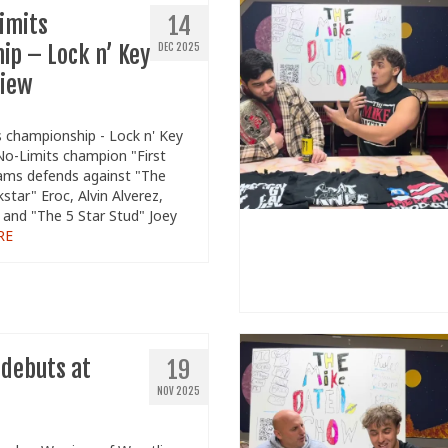
imits
14
ip – Lock n’ Key
DEC 2025
view
 championship - Lock n' Key
o-Limits champion "First
dams defends against "The
tar" Eroc, Alvin Alverez,
 and "The 5 Star Stud" Joey
RE
 debuts at
19
NOV 2025