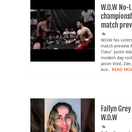
W.O.W No-L
championsh
match pre
W.O.W No-Limits
match preview N
Class" Justin A
modern day rocks
Jason Void, Zae,
Ace...
READ MO
Fallyn Grey
W.O.W