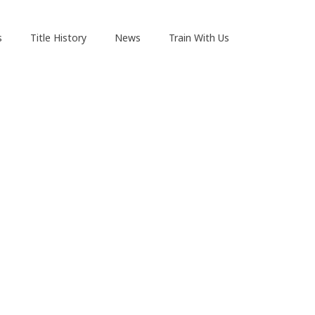
s
Title History
News
Train With Us