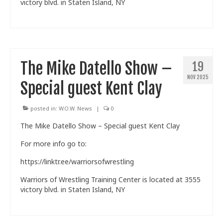
victory blvd. in Staten Island, NY
The Mike Datello Show –
19
NOV 2025
Special guest Kent Clay
posted in:
W.O.W. News
|
0
The Mike Datello Show – Special guest Kent Clay
For more info go to:
https://linktr.ee/warriorsofwrestling
Warriors of Wrestling Training Center is located at 3555
victory blvd. in Staten Island, NY