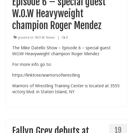
Episode 6 – special guest
W.O.W Heavyweight
champion Roger Mendez
posted in:
W.O.W. News
|
0
The Mike Datello Show – Episode 6 – special guest
W.O.W Heavyweight champion Roger Mendez
For more info go to:
https://linktr.ee/warriorsofwrestling
Warriors of Wrestling Training Center is located at 3555
victory blvd. in Staten Island, NY
Fallyn Grey debuts at
19