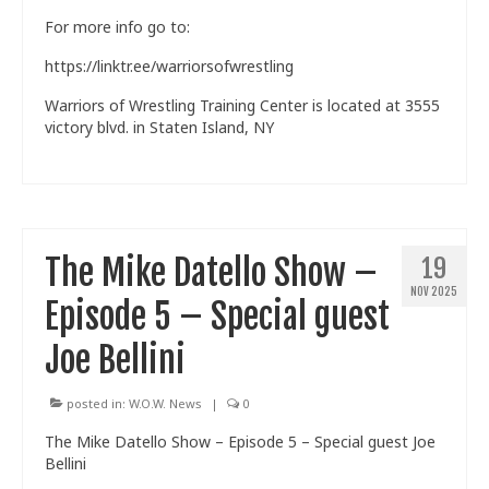
For more info go to:
https://linktr.ee/warriorsofwrestling
Warriors of Wrestling Training Center is located at 3555
victory blvd. in Staten Island, NY
The Mike Datello Show –
19
NOV 2025
Episode 5 – Special guest
Joe Bellini
posted in:
W.O.W. News
|
0
The Mike Datello Show – Episode 5 – Special guest Joe
Bellini