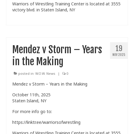
Warriors of Wrestling Training Center is located at 3555
victory blvd. in Staten Island, NY
Mendez v Storm – Years
19
NOV 2025
in the Making
posted in:
W.O.W. News
|
0
Mendez v Storm – Years in the Making
October 11th, 2025
Staten Island, NY
For more info go to:
https://linktr.ee/warriorsofwrestling
Warriors of Wrestling Training Center is located at 3555