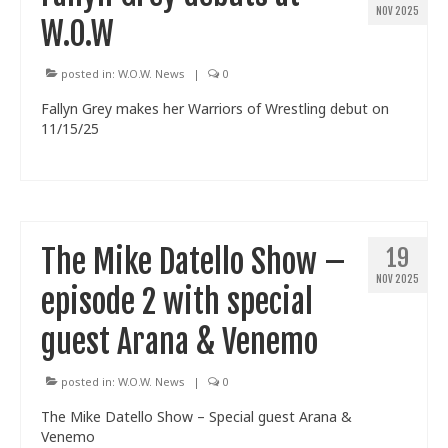
NOV 2025
W.O.W
posted in:
W.O.W. News
|
0
Fallyn Grey makes her Warriors of Wrestling debut on
11/15/25
The Mike Datello Show –
19
NOV 2025
episode 2 with special
guest Arana & Venemo
posted in:
W.O.W. News
|
0
The Mike Datello Show – Special guest Arana &
Venemo