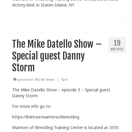
Victory blvd. in Staten Island, NY
The Mike Datello Show –
19
NOV 2025
Special guest Danny
Storm
posted in:
W.O.W. News
|
0
The Mike Datello Show – episode 3 – Special guest
Danny Storm
For more info go to:
https://linktr.ee/warriorsofwrestling
Warriors of Wrestling Training Center is located at 3555