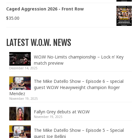
Caged Aggression 2026 - Front Row
$
35.00
LATEST W.O.W. NEWS
W.O.W No-Limits championship – Lock n’ Key
match preview
December 14, 2025
The Mike Datello Show – Episode 6 – special
guest W.O.W Heavyweight champion Roger
Mendez
November 19, 2025
Fallyn Grey debuts at W.O.W
November 19, 2025
The Mike Datello Show – Episode 5 – Special
guest Joe Bellini