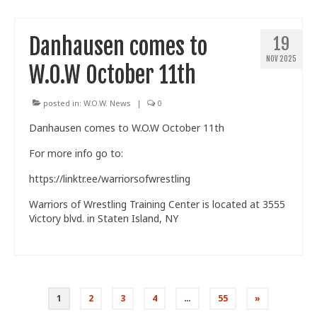
Danhausen comes to
19
NOV 2025
W.O.W October 11th
posted in:
W.O.W. News
|
0
Danhausen comes to W.O.W October 11th
For more info go to:
https://linktr.ee/warriorsofwrestling
Warriors of Wrestling Training Center is located at 3555
Victory blvd. in Staten Island, NY
Posts
1
2
3
4
…
55
»