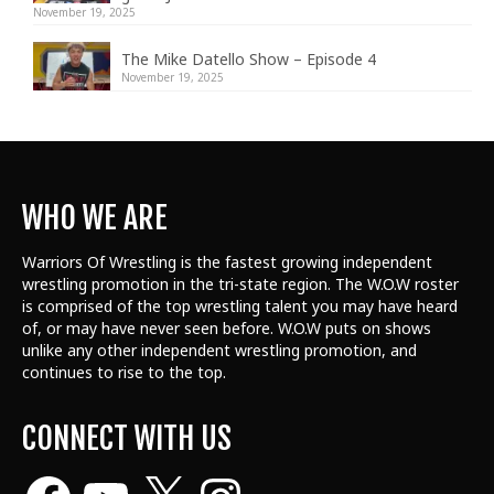
November 19, 2025
The Mike Datello Show – Episode 4
November 19, 2025
WHO WE ARE
Warriors Of Wrestling is the fastest growing independent
wrestling promotion in the tri-state region. The W.O.W roster
is comprised of the top wrestling talent
you may have heard
of, or may have never seen before. W.O.W puts on shows
unlike any other independent wrestling promotion, and
continues to rise to the top.
CONNECT WITH US
Facebook
YouTube
X
Instagram