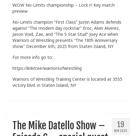
W.O.W No-Limits championship – Lock n’ Key match
Train With Us
preview
No-Limits champion “First Class” Justin Adams defends
against “The modern day rockstar” Eroc, Alvin Alverez,
Jason Void, Zae, and “The 5 Star Stud” Joey Ace when
Warriors of Wrestling presents “The 18th Anniversary
show” December 6th, 2025 from Staten Island, NY
For more info go to:
https://linktr.ee/warriorsofwrestling
Warriors of Wrestling Training Center is located at 3555
victory blvd. in Staten Island, NY
The Mike Datello Show –
19
NOV 2025