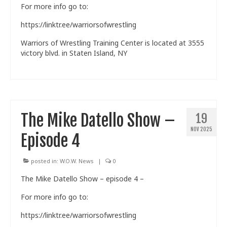
For more info go to:
https://linktr.ee/warriorsofwrestling
Warriors of Wrestling Training Center is located at 3555
victory blvd. in Staten Island, NY
The Mike Datello Show –
19
NOV 2025
Episode 4
posted in:
W.O.W. News
|
0
The Mike Datello Show – episode 4 –
For more info go to:
https://linktr.ee/warriorsofwrestling