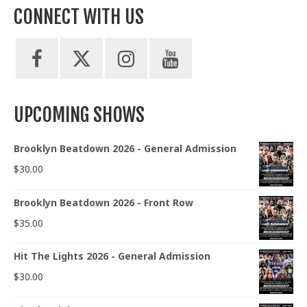
pagination
CONNECT WITH US
UPCOMING SHOWS
Brooklyn Beatdown 2026 - General Admission
$
30.00
Brooklyn Beatdown 2026 - Front Row
$
35.00
Hit The Lights 2026 - General Admission
$
30.00