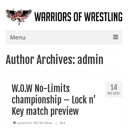
Menu
Home
Author Archives: admin
Shows
Events
W.O.W No-Limits
14
Seminars
DEC 2025
championship – Lock n’
Specials
Key match preview
Title History
News
posted in:
W.O.W. News
|
0