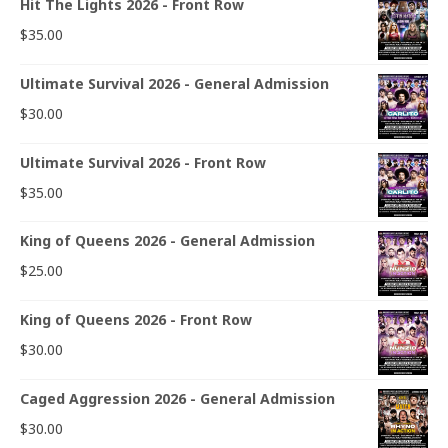
Hit The Lights 2026 - Front Row
$
35.00
Ultimate Survival 2026 - General Admission
$
30.00
Ultimate Survival 2026 - Front Row
$
35.00
King of Queens 2026 - General Admission
$
25.00
King of Queens 2026 - Front Row
$
30.00
Caged Aggression 2026 - General Admission
$
30.00