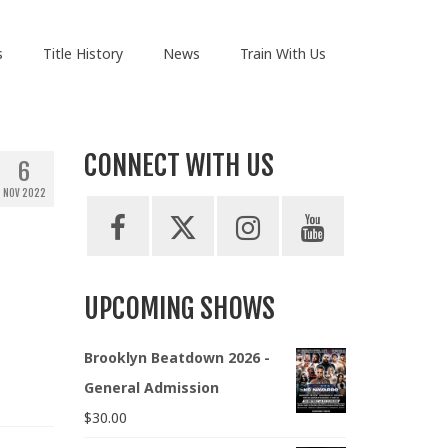
s
Title History
News
Train With Us
CONNECT WITH US
6
NOV 2022
UPCOMING SHOWS
Brooklyn Beatdown 2026 -
General Admission
$
30.00