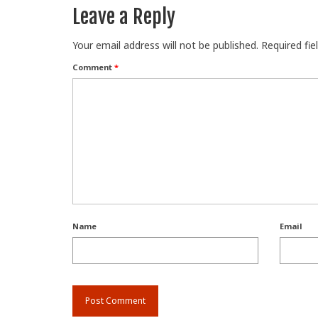
Leave a Reply
Your email address will not be published.
Required fi
Comment
*
Name
Email