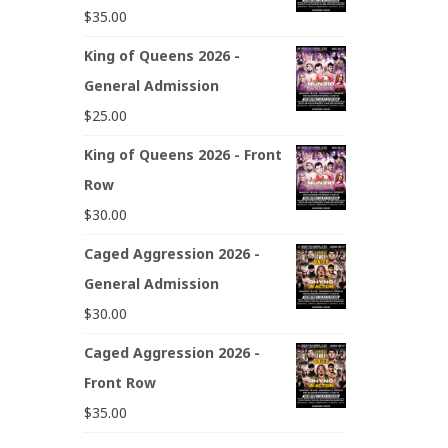
$
35.00
King of Queens 2026 -
General Admission
$
25.00
King of Queens 2026 - Front
Row
$
30.00
Caged Aggression 2026 -
General Admission
$
30.00
Caged Aggression 2026 -
Front Row
$
35.00