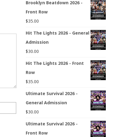
Brooklyn Beatdown 2026 -
Front Row
$
35.00
Hit The Lights 2026 - General
Admission
$
30.00
Hit The Lights 2026 - Front
Row
$
35.00
Ultimate Survival 2026 -
General Admission
$
30.00
Ultimate Survival 2026 -
Front Row