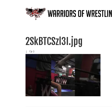
2SkBTCSzl3I.jpg
|
0