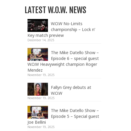
LATEST W.O.W. NEWS
W.O.W No-Limits
championship – Lock n’
Key match preview
December 14, 2025
The Mike Datello Show –
Episode 6 – special guest
W.O.W Heavyweight champion Roger
Mendez
November 19, 2025
Fallyn Grey debuts at
W.O.W
November 19, 2025
The Mike Datello Show –
Episode 5 – Special guest
Joe Bellini
November 19, 2025