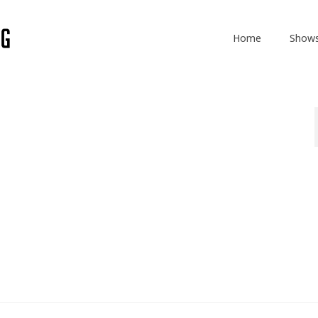
Home
Show