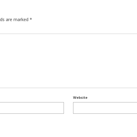
elds are marked
*
Website