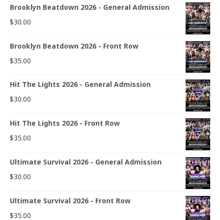
Brooklyn Beatdown 2026 - General Admission
$
30.00
Brooklyn Beatdown 2026 - Front Row
$
35.00
Hit The Lights 2026 - General Admission
$
30.00
Hit The Lights 2026 - Front Row
$
35.00
Ultimate Survival 2026 - General Admission
$
30.00
Ultimate Survival 2026 - Front Row
$
35.00