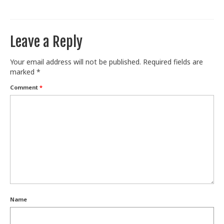
Train With Us
Leave a Reply
Your email address will not be published.
Required fields are
marked
*
Comment
*
Name