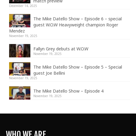
match preview
December 14, 2025
The Mike Datello Show – Episode 6 – special
guest W.O.W Heavyweight champion Roger
Mendez
November 19, 2025
Fallyn Grey debuts at W.O.W
November 19, 2025
The Mike Datello Show – Episode 5 – Special
guest Joe Bellini
November 19, 2025
The Mike Datello Show – Episode 4
November 19, 2025
WHO WE ARE