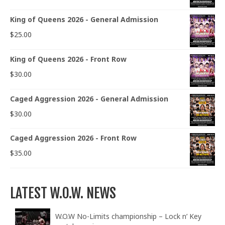
King of Queens 2026 - General Admission
$
25.00
King of Queens 2026 - Front Row
$
30.00
Caged Aggression 2026 - General Admission
$
30.00
Caged Aggression 2026 - Front Row
$
35.00
LATEST W.O.W. NEWS
W.O.W No-Limits championship – Lock n’ Key