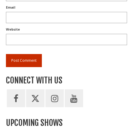
Email
Website
CONNECT WITH US
UPCOMING SHOWS