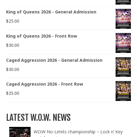
King of Queens 2026 - General Admission
$
25.00
King of Queens 2026 - Front Row
$
30.00
Caged Aggression 2026 - General Admission
$
30.00
Caged Aggression 2026 - Front Row
$
35.00
LATEST W.O.W. NEWS
W.O.W No-Limits championship – Lock n’ Key