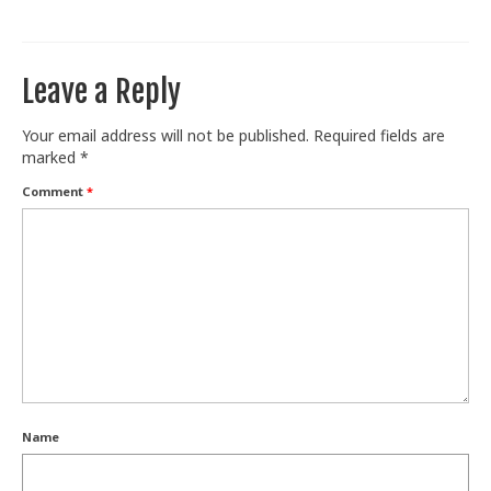
Train With Us
Leave a Reply
Your email address will not be published.
Required fields are
marked
*
Comment
*
Name