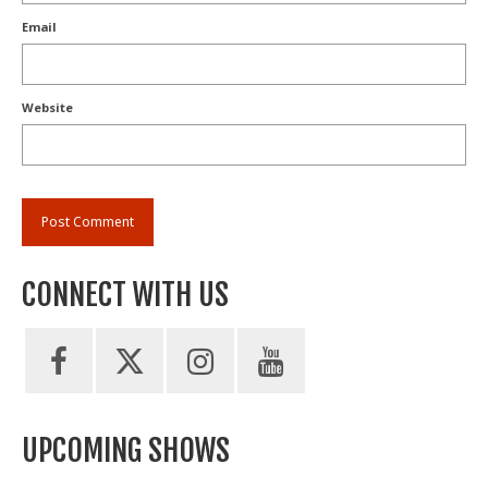
Email
Website
CONNECT WITH US
UPCOMING SHOWS