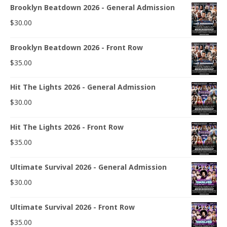
Brooklyn Beatdown 2026 - General Admission
$
30.00
Brooklyn Beatdown 2026 - Front Row
$
35.00
Hit The Lights 2026 - General Admission
$
30.00
Hit The Lights 2026 - Front Row
$
35.00
Ultimate Survival 2026 - General Admission
$
30.00
Ultimate Survival 2026 - Front Row
$
35.00