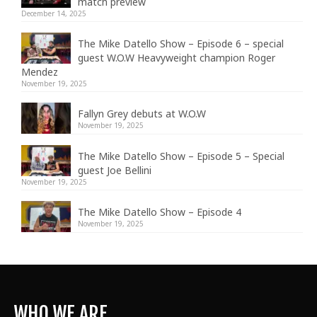
match preview
December 14, 2025
The Mike Datello Show – Episode 6 – special
guest W.O.W Heavyweight champion Roger
Mendez
November 19, 2025
Fallyn Grey debuts at W.O.W
November 19, 2025
The Mike Datello Show – Episode 5 – Special
guest Joe Bellini
November 19, 2025
The Mike Datello Show – Episode 4
November 19, 2025
WHO WE ARE