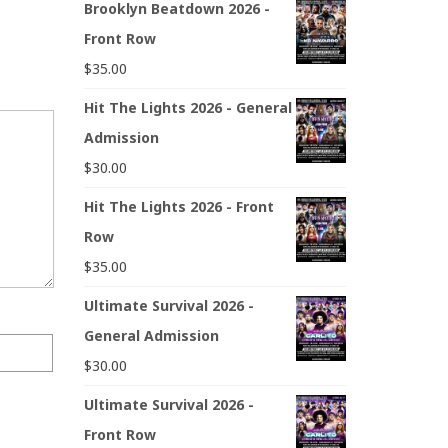
Brooklyn Beatdown 2026 -
Front Row
$
35.00
Hit The Lights 2026 - General
Admission
$
30.00
Hit The Lights 2026 - Front
Row
$
35.00
Ultimate Survival 2026 -
General Admission
$
30.00
Ultimate Survival 2026 -
Front Row