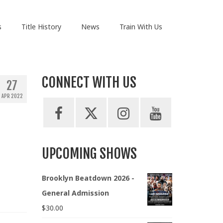
s
Title History
News
Train With Us
CONNECT WITH US
27
APR 2022
UPCOMING SHOWS
Brooklyn Beatdown 2026 -
General Admission
$
30.00