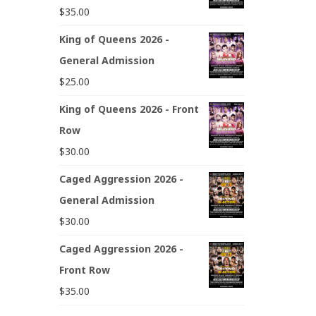
$
35.00
King of Queens 2026 -
General Admission
$
25.00
King of Queens 2026 - Front
Row
$
30.00
Caged Aggression 2026 -
General Admission
$
30.00
Caged Aggression 2026 -
Front Row
$
35.00