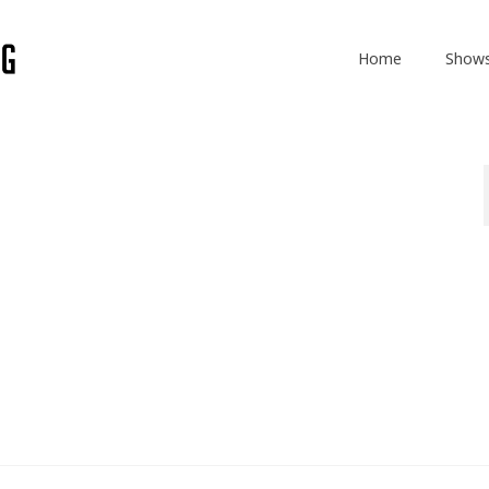
Home
Show