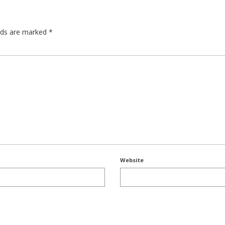
elds are marked
*
Website