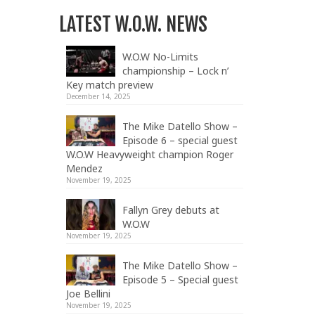
LATEST W.O.W. NEWS
W.O.W No-Limits
championship – Lock n’
Key match preview
December 14, 2025
The Mike Datello Show –
Episode 6 – special guest
W.O.W Heavyweight champion Roger
Mendez
November 19, 2025
Fallyn Grey debuts at
W.O.W
November 19, 2025
The Mike Datello Show –
Episode 5 – Special guest
Joe Bellini
November 19, 2025