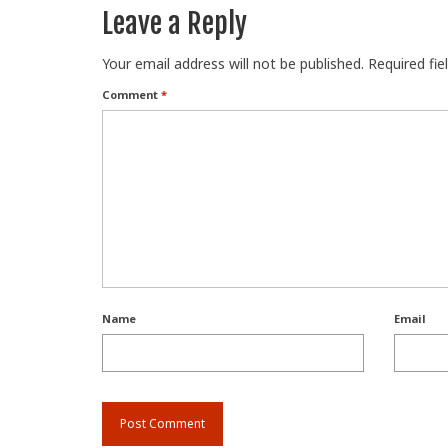
Leave a Reply
Your email address will not be published.
Required fi
Comment
*
Name
Email