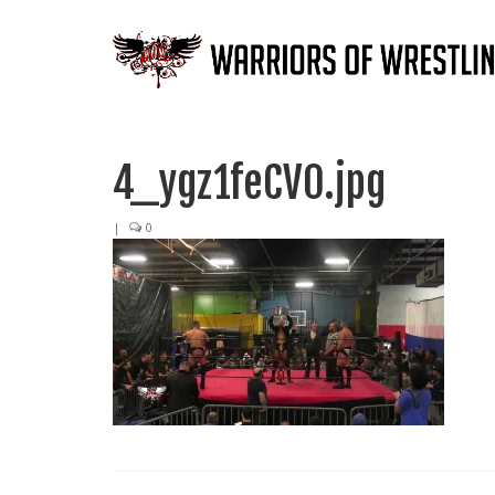
4_ygz1feCV0.jpg
|
0