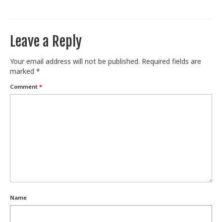
Train With Us
Leave a Reply
Your email address will not be published.
Required fields are
marked
*
Comment
*
Name