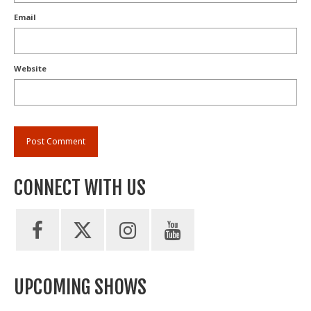
Email
Website
CONNECT WITH US
UPCOMING SHOWS