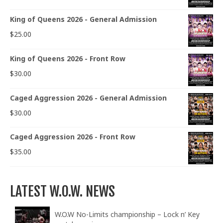
King of Queens 2026 - General Admission
$
25.00
King of Queens 2026 - Front Row
$
30.00
Caged Aggression 2026 - General Admission
$
30.00
Caged Aggression 2026 - Front Row
$
35.00
LATEST W.O.W. NEWS
W.O.W No-Limits championship – Lock n’ Key