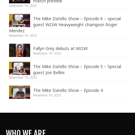
match preview
December 14, 2025
The Mike Datello Show – Episode 6 – special
guest W.O.W Heavyweight champion Roger
Mendez
November 19, 2025
Fallyn Grey debuts at W.O.W
November 19, 2025
The Mike Datello Show – Episode 5 – Special
guest Joe Bellini
November 19, 2025
The Mike Datello Show – Episode 4
November 19, 2025
WHO WE ARE