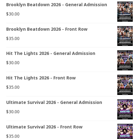
Brooklyn Beatdown 2026 - General Admission
$
30.00
Brooklyn Beatdown 2026 - Front Row
$
35.00
Hit The Lights 2026 - General Admission
$
30.00
Hit The Lights 2026 - Front Row
$
35.00
Ultimate Survival 2026 - General Admission
$
30.00
Ultimate Survival 2026 - Front Row
$
35.00