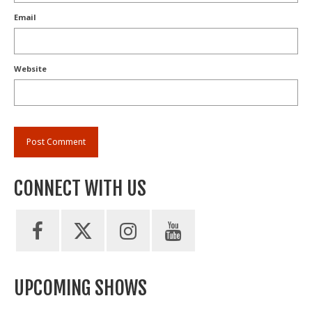
Email
Website
CONNECT WITH US
UPCOMING SHOWS