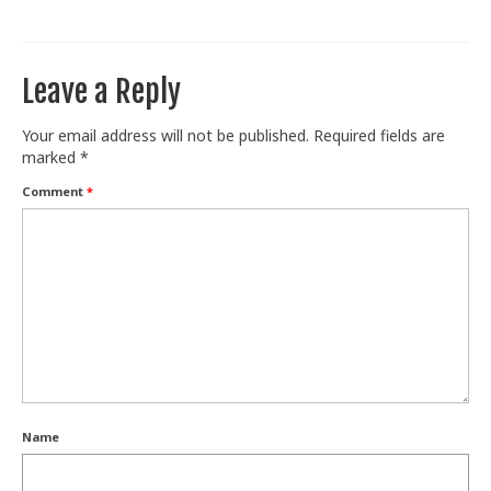
Train With Us
Leave a Reply
Your email address will not be published.
Required fields are
marked
*
Comment
*
Name