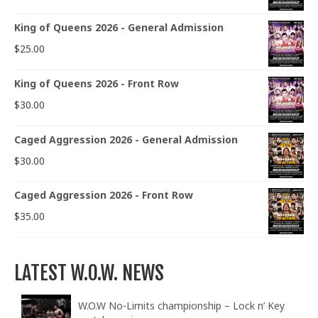
King of Queens 2026 - General Admission
$
25.00
King of Queens 2026 - Front Row
$
30.00
Caged Aggression 2026 - General Admission
$
30.00
Caged Aggression 2026 - Front Row
$
35.00
LATEST W.O.W. NEWS
W.O.W No-Limits championship – Lock n’ Key