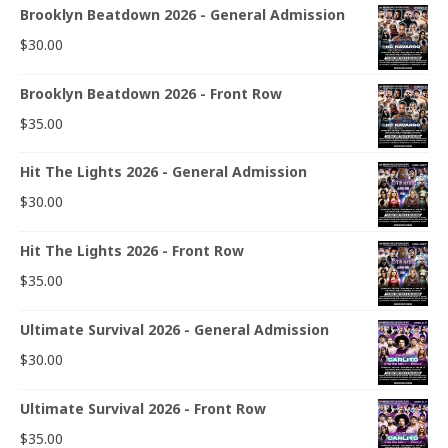
Brooklyn Beatdown 2026 - General Admission
$
30.00
Brooklyn Beatdown 2026 - Front Row
$
35.00
Hit The Lights 2026 - General Admission
$
30.00
Hit The Lights 2026 - Front Row
$
35.00
Ultimate Survival 2026 - General Admission
$
30.00
Ultimate Survival 2026 - Front Row
$
35.00