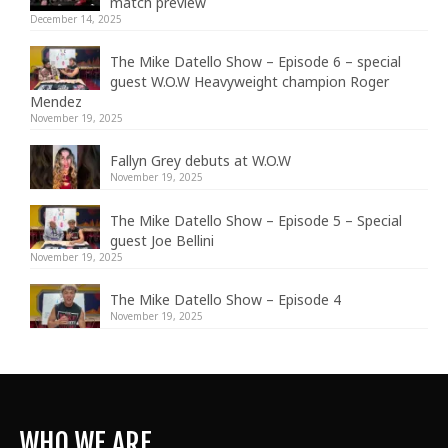
match preview
December 14, 2025
The Mike Datello Show – Episode 6 – special
guest W.O.W Heavyweight champion Roger
Mendez
November 19, 2025
Fallyn Grey debuts at W.O.W
November 19, 2025
The Mike Datello Show – Episode 5 – Special
guest Joe Bellini
November 19, 2025
The Mike Datello Show – Episode 4
November 19, 2025
WHO WE ARE