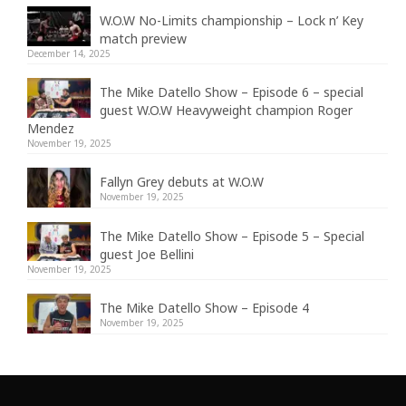
W.O.W No-Limits championship – Lock n’ Key
match preview
December 14, 2025
The Mike Datello Show – Episode 6 – special
guest W.O.W Heavyweight champion Roger
Mendez
November 19, 2025
Fallyn Grey debuts at W.O.W
November 19, 2025
The Mike Datello Show – Episode 5 – Special
guest Joe Bellini
November 19, 2025
The Mike Datello Show – Episode 4
November 19, 2025