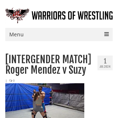
Menu
Home
[INTERGENDER MATCH]
Shows
1
Roger Mendez v Suzy
JUL 2024
Events
Seminars
|
0
Specials
Title History
News