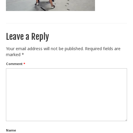
Train With Us
Leave a Reply
Your email address will not be published.
Required fields are
marked
*
Comment
*
Name