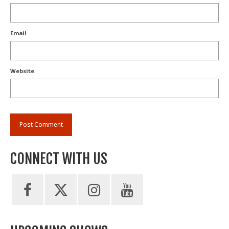
Email
Website
CONNECT WITH US