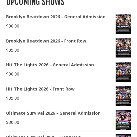
UPCOMING SHOWS
Brooklyn Beatdown 2026 - General Admission
$
30.00
Brooklyn Beatdown 2026 - Front Row
$
35.00
Hit The Lights 2026 - General Admission
$
30.00
Hit The Lights 2026 - Front Row
$
35.00
Ultimate Survival 2026 - General Admission
$
30.00