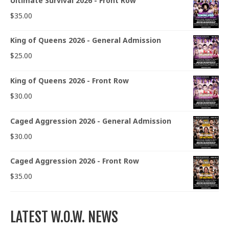
Ultimate Survival 2026 - Front Row
$
35.00
King of Queens 2026 - General Admission
$
25.00
King of Queens 2026 - Front Row
$
30.00
Caged Aggression 2026 - General Admission
$
30.00
Caged Aggression 2026 - Front Row
$
35.00
LATEST W.O.W. NEWS