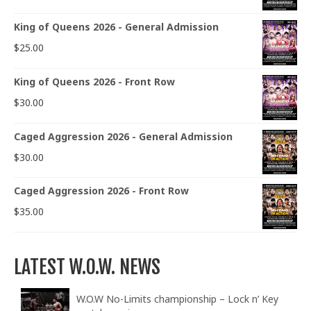
King of Queens 2026 - General Admission
$
25.00
King of Queens 2026 - Front Row
$
30.00
Caged Aggression 2026 - General Admission
$
30.00
Caged Aggression 2026 - Front Row
$
35.00
LATEST W.O.W. NEWS
W.O.W No-Limits championship – Lock n’ Key