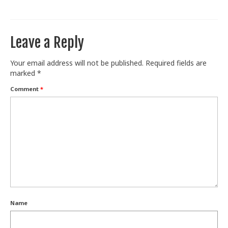
Train With Us
Leave a Reply
Your email address will not be published.
Required fields are
marked
*
Comment
*
Name