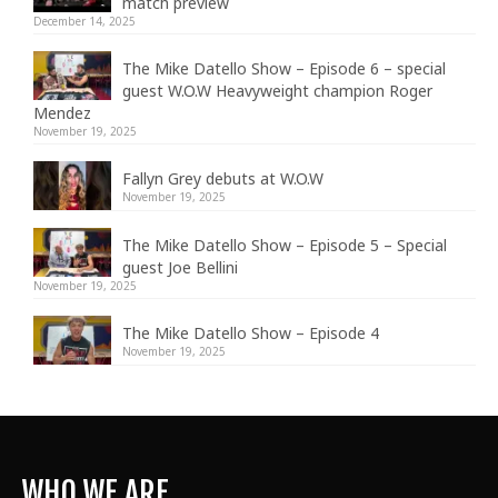
match preview
December 14, 2025
The Mike Datello Show – Episode 6 – special
guest W.O.W Heavyweight champion Roger
Mendez
November 19, 2025
Fallyn Grey debuts at W.O.W
November 19, 2025
The Mike Datello Show – Episode 5 – Special
guest Joe Bellini
November 19, 2025
The Mike Datello Show – Episode 4
November 19, 2025
WHO WE ARE