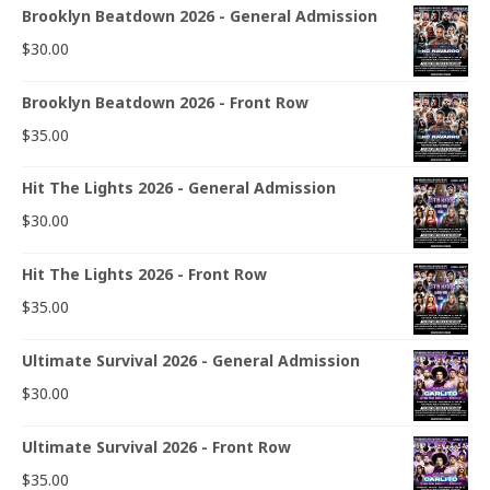
Brooklyn Beatdown 2026 - General Admission
$
30.00
Brooklyn Beatdown 2026 - Front Row
$
35.00
Hit The Lights 2026 - General Admission
$
30.00
Hit The Lights 2026 - Front Row
$
35.00
Ultimate Survival 2026 - General Admission
$
30.00
Ultimate Survival 2026 - Front Row
$
35.00