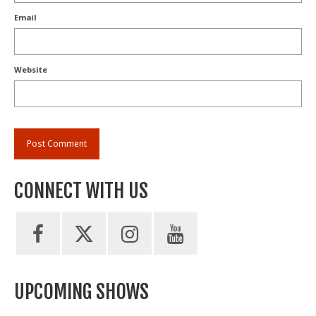
Email
Website
CONNECT WITH US
UPCOMING SHOWS