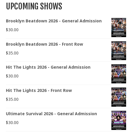
UPCOMING SHOWS
Brooklyn Beatdown 2026 - General Admission
$
30.00
Brooklyn Beatdown 2026 - Front Row
$
35.00
Hit The Lights 2026 - General Admission
$
30.00
Hit The Lights 2026 - Front Row
$
35.00
Ultimate Survival 2026 - General Admission
$
30.00