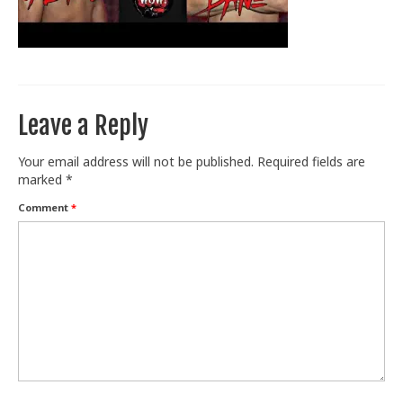
Train With Us
Leave a Reply
Your email address will not be published.
Required fields are
marked
*
Comment
*