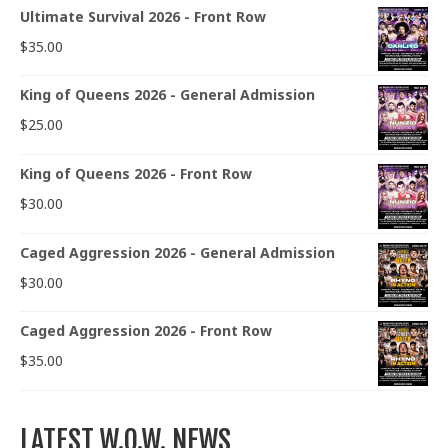
Ultimate Survival 2026 - Front Row
$
35.00
King of Queens 2026 - General Admission
$
25.00
King of Queens 2026 - Front Row
$
30.00
Caged Aggression 2026 - General Admission
$
30.00
Caged Aggression 2026 - Front Row
$
35.00
LATEST W.O.W. NEWS