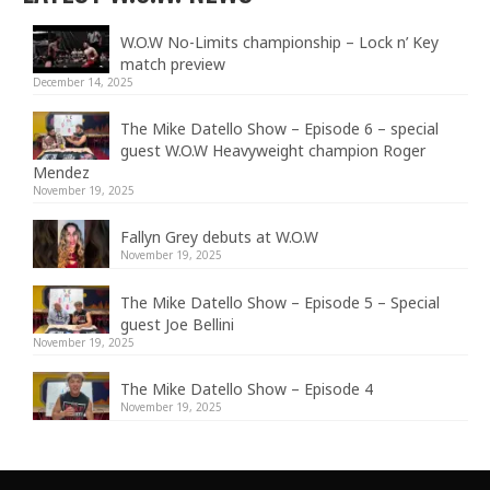
W.O.W No-Limits championship – Lock n’ Key
match preview
December 14, 2025
The Mike Datello Show – Episode 6 – special
guest W.O.W Heavyweight champion Roger
Mendez
November 19, 2025
Fallyn Grey debuts at W.O.W
November 19, 2025
The Mike Datello Show – Episode 5 – Special
guest Joe Bellini
November 19, 2025
The Mike Datello Show – Episode 4
November 19, 2025