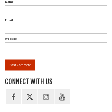
Name
Email
Website
CONNECT WITH US