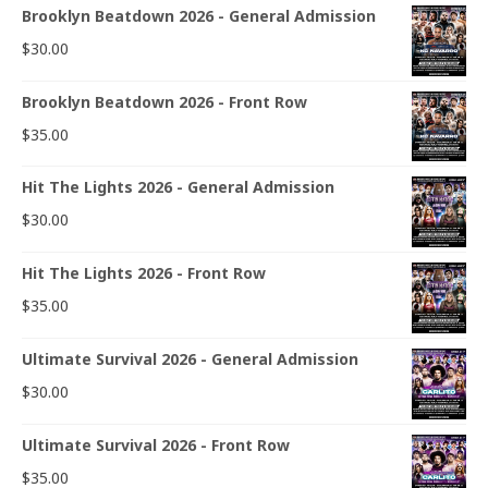
Brooklyn Beatdown 2026 - General Admission
$
30.00
Brooklyn Beatdown 2026 - Front Row
$
35.00
Hit The Lights 2026 - General Admission
$
30.00
Hit The Lights 2026 - Front Row
$
35.00
Ultimate Survival 2026 - General Admission
$
30.00
Ultimate Survival 2026 - Front Row
$
35.00