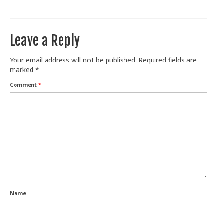
Train With Us
Leave a Reply
Your email address will not be published.
Required fields are
marked
*
Comment
*
Name