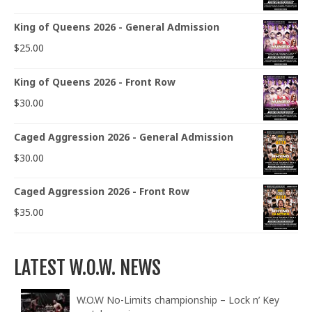
King of Queens 2026 - General Admission
$
25.00
King of Queens 2026 - Front Row
$
30.00
Caged Aggression 2026 - General Admission
$
30.00
Caged Aggression 2026 - Front Row
$
35.00
LATEST W.O.W. NEWS
W.O.W No-Limits championship – Lock n’ Key