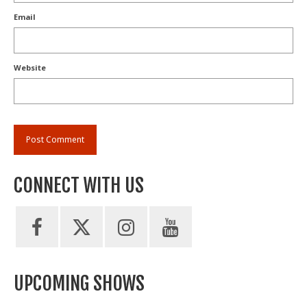
Email
Website
CONNECT WITH US
UPCOMING SHOWS