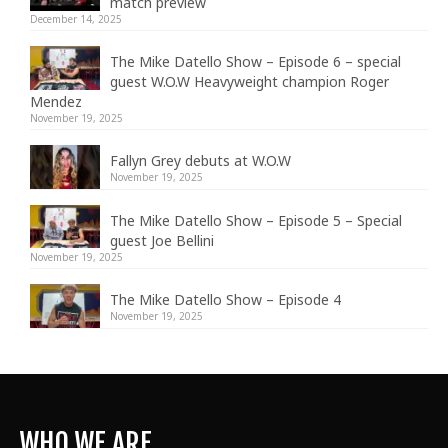
match preview
December 14, 2025
The Mike Datello Show – Episode 6 – special
guest W.O.W Heavyweight champion Roger
Mendez
November 19, 2025
Fallyn Grey debuts at W.O.W
November 19, 2025
The Mike Datello Show – Episode 5 – Special
guest Joe Bellini
November 19, 2025
The Mike Datello Show – Episode 4
November 19, 2025
WHO WE ARE