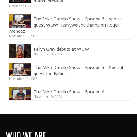
match preview
December 14, 2025
The Mike Datello Show – Episode 6 – special
guest W.O.W Heavyweight champion Roger
Mendez
November 19, 2025
Fallyn Grey debuts at W.O.W
November 19, 2025
The Mike Datello Show – Episode 5 – Special
guest Joe Bellini
November 19, 2025
The Mike Datello Show – Episode 4
November 19, 2025
WHO WE ARE