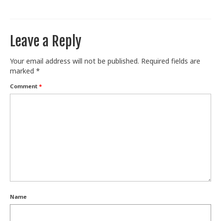
Train With Us
Leave a Reply
Your email address will not be published.
Required fields are
marked
*
Comment
*
Name