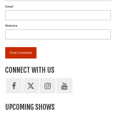
Email
Website
CONNECT WITH US
UPCOMING SHOWS