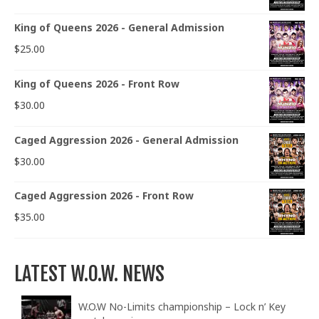
King of Queens 2026 - General Admission
$
25.00
King of Queens 2026 - Front Row
$
30.00
Caged Aggression 2026 - General Admission
$
30.00
Caged Aggression 2026 - Front Row
$
35.00
LATEST W.O.W. NEWS
W.O.W No-Limits championship – Lock n’ Key