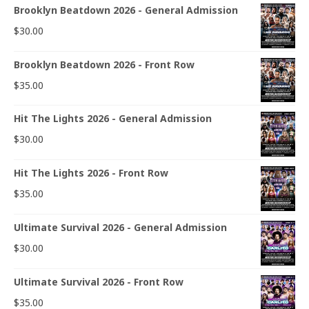
Brooklyn Beatdown 2026 - General Admission
$
30.00
Brooklyn Beatdown 2026 - Front Row
$
35.00
Hit The Lights 2026 - General Admission
$
30.00
Hit The Lights 2026 - Front Row
$
35.00
Ultimate Survival 2026 - General Admission
$
30.00
Ultimate Survival 2026 - Front Row
$
35.00