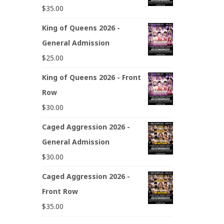
$
35.00
King of Queens 2026 -
General Admission
$
25.00
King of Queens 2026 - Front
Row
$
30.00
Caged Aggression 2026 -
General Admission
$
30.00
Caged Aggression 2026 -
Front Row
$
35.00