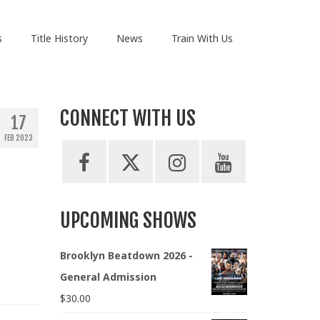
s
Title History
News
Train With Us
CONNECT WITH US
17
FEB 2023
UPCOMING SHOWS
Brooklyn Beatdown 2026 -
General Admission
$
30.00