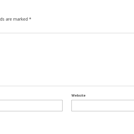
elds are marked
*
Website