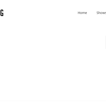
Home
Show