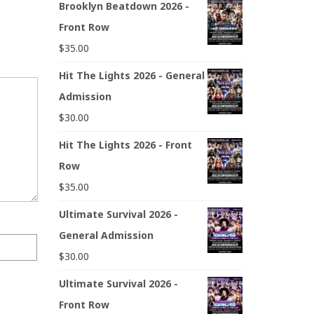
Brooklyn Beatdown 2026 -
Front Row
$
35.00
Hit The Lights 2026 - General
Admission
$
30.00
Hit The Lights 2026 - Front
Row
$
35.00
Ultimate Survival 2026 -
General Admission
$
30.00
Ultimate Survival 2026 -
Front Row