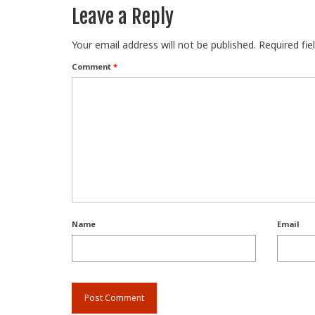
Leave a Reply
Your email address will not be published.
Required fi
Comment
*
Name
Email