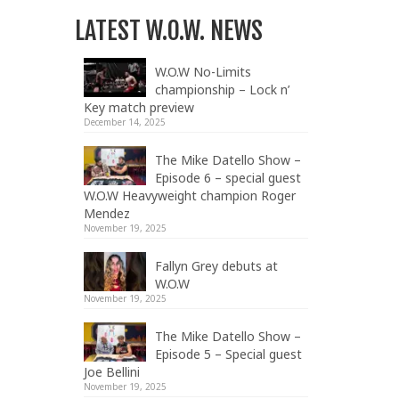
LATEST W.O.W. NEWS
W.O.W No-Limits
championship – Lock n’
Key match preview
December 14, 2025
The Mike Datello Show –
Episode 6 – special guest
W.O.W Heavyweight champion Roger
Mendez
November 19, 2025
Fallyn Grey debuts at
W.O.W
November 19, 2025
The Mike Datello Show –
Episode 5 – Special guest
Joe Bellini
November 19, 2025