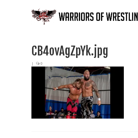
CB4ovAgZpYk.jpg
|
0