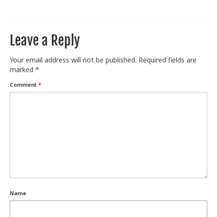
Train With Us
Leave a Reply
Your email address will not be published.
Required fields are
marked
*
Comment
*
Name