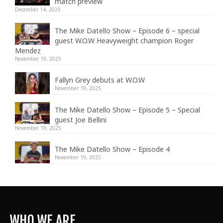
match preview
December 14, 2025
The Mike Datello Show – Episode 6 – special
guest W.O.W Heavyweight champion Roger
Mendez
November 19, 2025
Fallyn Grey debuts at W.O.W
November 19, 2025
The Mike Datello Show – Episode 5 – Special
guest Joe Bellini
November 19, 2025
The Mike Datello Show – Episode 4
November 19, 2025
WHO WE ARE