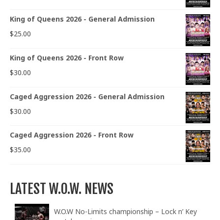
King of Queens 2026 - General Admission
$
25.00
King of Queens 2026 - Front Row
$
30.00
Caged Aggression 2026 - General Admission
$
30.00
Caged Aggression 2026 - Front Row
$
35.00
LATEST W.O.W. NEWS
W.O.W No-Limits championship – Lock n’ Key