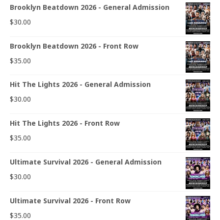
Brooklyn Beatdown 2026 - General Admission
$
30.00
Brooklyn Beatdown 2026 - Front Row
$
35.00
Hit The Lights 2026 - General Admission
$
30.00
Hit The Lights 2026 - Front Row
$
35.00
Ultimate Survival 2026 - General Admission
$
30.00
Ultimate Survival 2026 - Front Row
$
35.00