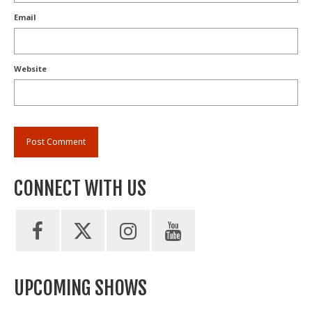
Email
Website
CONNECT WITH US
UPCOMING SHOWS