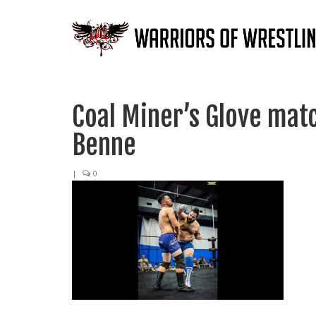
Coal Miner’s Glove mat
Benne
|
0