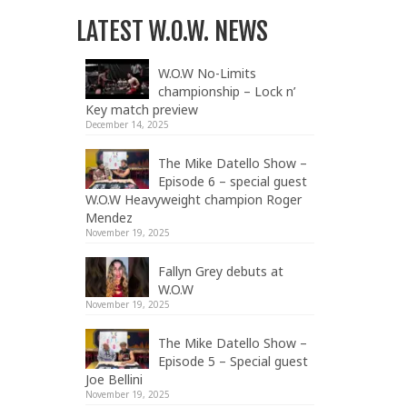
LATEST W.O.W. NEWS
W.O.W No-Limits
championship – Lock n’
Key match preview
December 14, 2025
The Mike Datello Show –
Episode 6 – special guest
W.O.W Heavyweight champion Roger
Mendez
November 19, 2025
Fallyn Grey debuts at
W.O.W
November 19, 2025
The Mike Datello Show –
Episode 5 – Special guest
Joe Bellini
November 19, 2025