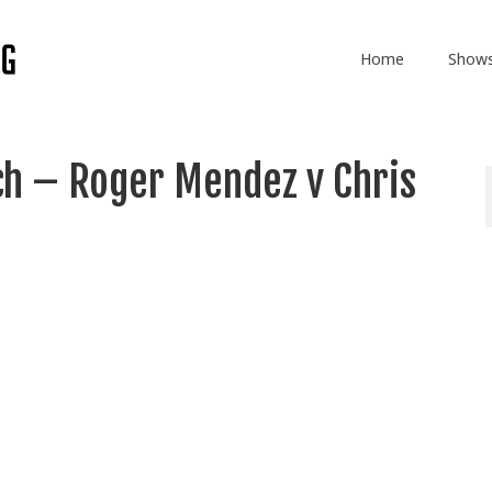
Home
Show
ch – Roger Mendez v Chris