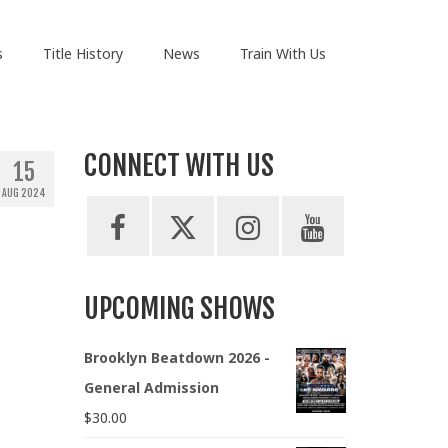
s
Title History
News
Train With Us
CONNECT WITH US
15
AUG 2024
UPCOMING SHOWS
Brooklyn Beatdown 2026 -
General Admission
$
30.00