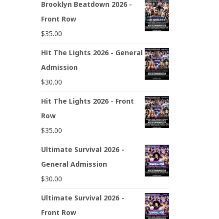
Brooklyn Beatdown 2026 -
Front Row
$
35.00
Hit The Lights 2026 - General
Admission
$
30.00
Hit The Lights 2026 - Front
Row
$
35.00
Ultimate Survival 2026 -
General Admission
$
30.00
Ultimate Survival 2026 -
Front Row