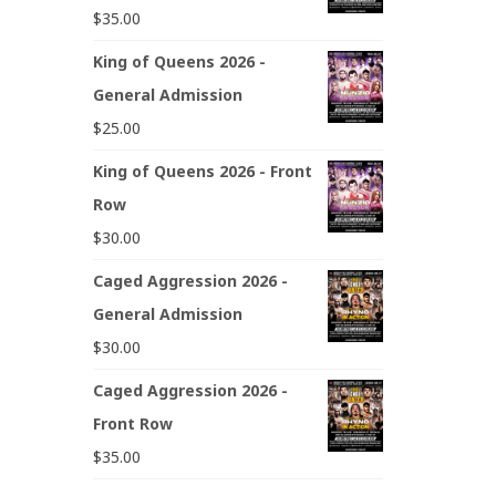
$
35.00
King of Queens 2026 -
General Admission
$
25.00
King of Queens 2026 - Front
Row
$
30.00
Caged Aggression 2026 -
General Admission
$
30.00
Caged Aggression 2026 -
Front Row
$
35.00