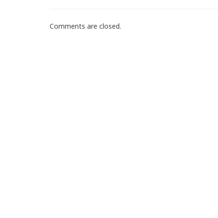
Comments are closed.