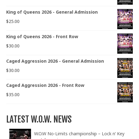
King of Queens 2026 - General Admission
$
25.00
King of Queens 2026 - Front Row
$
30.00
Caged Aggression 2026 - General Admission
$
30.00
Caged Aggression 2026 - Front Row
$
35.00
LATEST W.O.W. NEWS
W.O.W No-Limits championship – Lock n’ Key