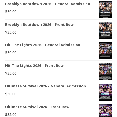
Brooklyn Beatdown 2026 - General Admission
$
30.00
Brooklyn Beatdown 2026 - Front Row
$
35.00
Hit The Lights 2026 - General Admission
$
30.00
Hit The Lights 2026 - Front Row
$
35.00
Ultimate Survival 2026 - General Admission
$
30.00
Ultimate Survival 2026 - Front Row
$
35.00