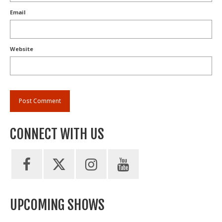
Email
Website
CONNECT WITH US
UPCOMING SHOWS