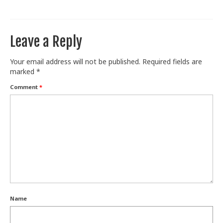
Train With Us
Leave a Reply
Your email address will not be published.
Required fields are
marked
*
Comment
*
Name