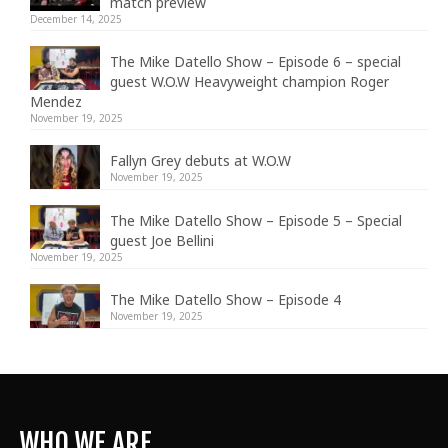
match preview
December 14, 2025
The Mike Datello Show – Episode 6 – special
guest W.O.W Heavyweight champion Roger
Mendez
November 19, 2025
Fallyn Grey debuts at W.O.W
November 19, 2025
The Mike Datello Show – Episode 5 – Special
guest Joe Bellini
November 19, 2025
The Mike Datello Show – Episode 4
November 19, 2025
WHO WE ARE