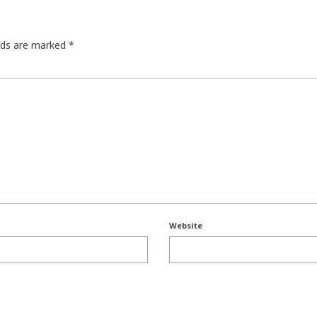
elds are marked
*
Website