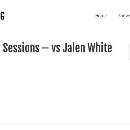
Home
Show
 Sessions – vs Jalen White