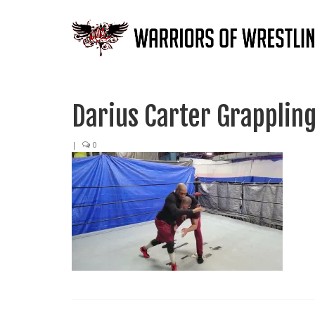
Darius Carter Grappling
|
0