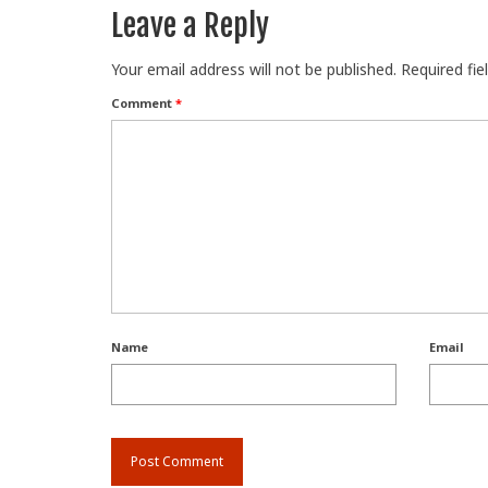
Leave a Reply
Your email address will not be published.
Required fi
Comment
*
Name
Email