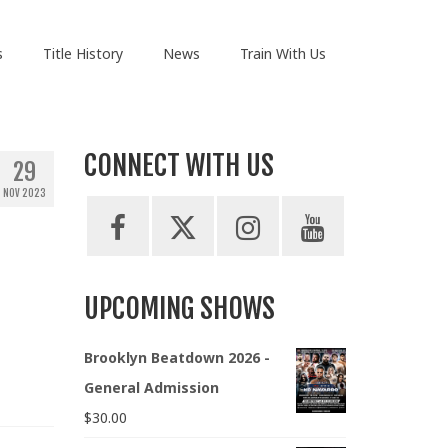
s
Title History
News
Train With Us
CONNECT WITH US
29
NOV 2023
UPCOMING SHOWS
Brooklyn Beatdown 2026 -
General Admission
$
30.00