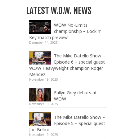
LATEST W.O.W. NEWS
W.O.W No-Limits
championship – Lock n’
Key match preview
December 14, 2025
The Mike Datello Show –
Episode 6 – special guest
W.O.W Heavyweight champion Roger
Mendez
November 19, 2025
Fallyn Grey debuts at
W.O.W
November 19, 2025
The Mike Datello Show –
Episode 5 – Special guest
Joe Bellini
November 19, 2025