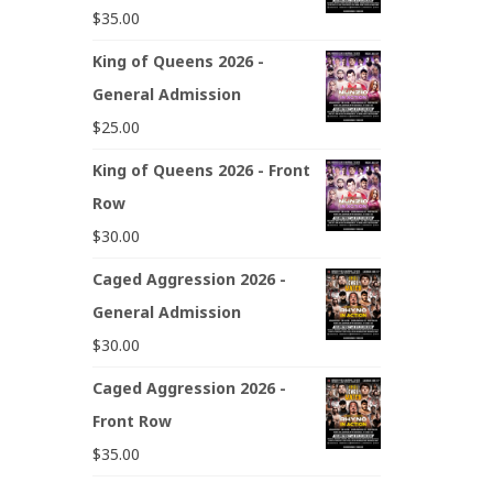
$
35.00
King of Queens 2026 -
General Admission
$
25.00
King of Queens 2026 - Front
Row
$
30.00
Caged Aggression 2026 -
General Admission
$
30.00
Caged Aggression 2026 -
Front Row
$
35.00