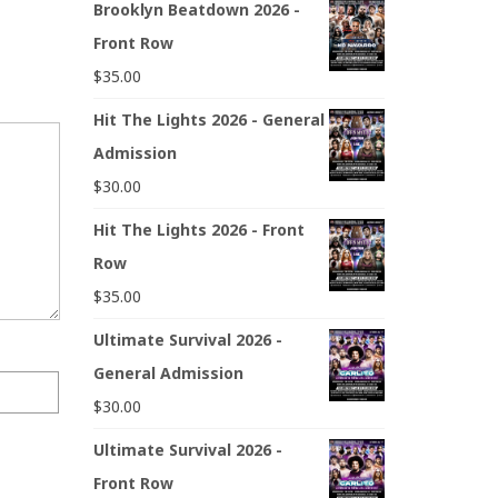
Brooklyn Beatdown 2026 -
Front Row
$
35.00
Hit The Lights 2026 - General
Admission
$
30.00
Hit The Lights 2026 - Front
Row
$
35.00
Ultimate Survival 2026 -
General Admission
$
30.00
Ultimate Survival 2026 -
Front Row