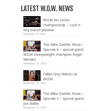
LATEST W.O.W. NEWS
W.O.W No-Limits
championship – Lock n’
Key match preview
December 14, 2025
The Mike Datello Show –
Episode 6 – special guest
W.O.W Heavyweight champion Roger
Mendez
November 19, 2025
Fallyn Grey debuts at
W.O.W
November 19, 2025
The Mike Datello Show –
Episode 5 – Special guest
Joe Bellini
November 19, 2025