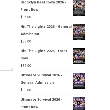
Brooklyn Beatdown 2026 -
Front Row
$
35.00
Hit The Lights 2026 - General
Admission
$
30.00
Hit The Lights 2026 - Front
Row
$
35.00
Ultimate Survival 2026 -
General Admission
$
30.00
Ultimate Survival 2026 -
Front Row