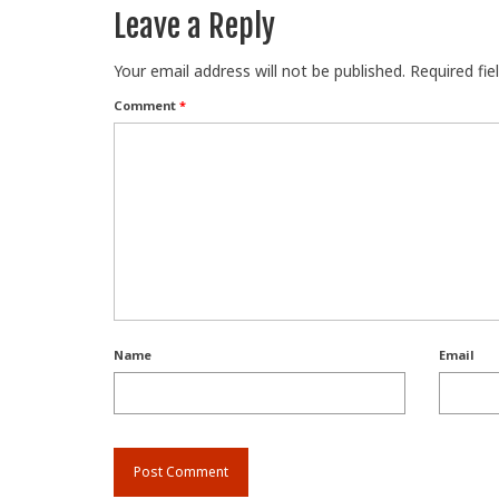
Leave a Reply
Your email address will not be published.
Required fi
Comment
*
Name
Email