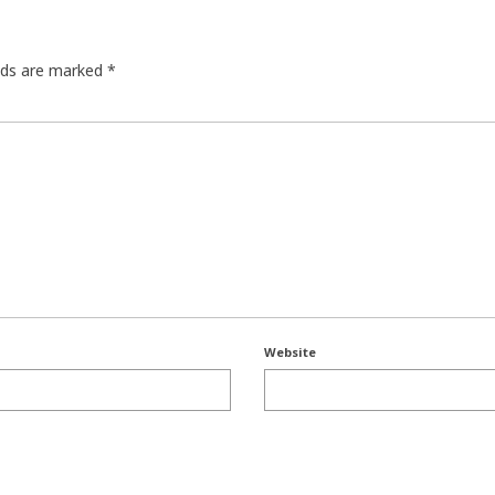
elds are marked
*
Website