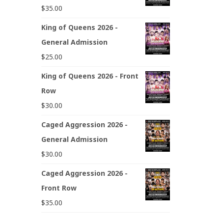
$
35.00
King of Queens 2026 -
General Admission
$
25.00
King of Queens 2026 - Front
Row
$
30.00
Caged Aggression 2026 -
General Admission
$
30.00
Caged Aggression 2026 -
Front Row
$
35.00