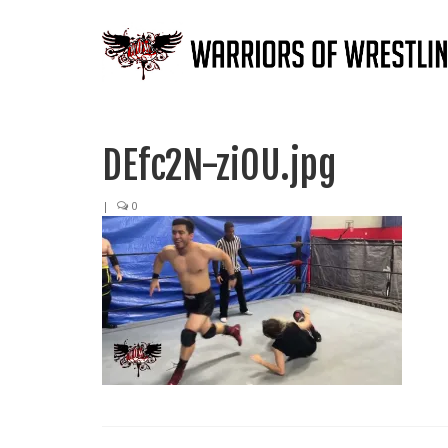
DEfc2N-ziOU.jpg
|
0