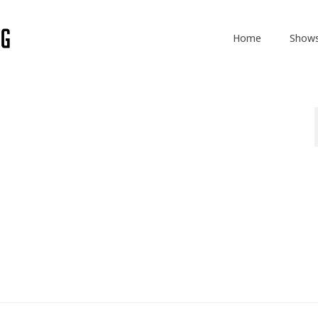
Home
Show