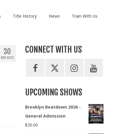
s
Title History
News
Train With Us
CONNECT WITH US
30
NOV 2022
UPCOMING SHOWS
Brooklyn Beatdown 2026 -
General Admission
$
30.00