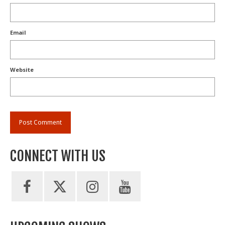
Email
Website
CONNECT WITH US