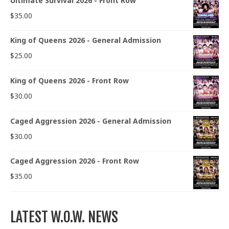
Ultimate Survival 2026 - Front Row
$
35.00
King of Queens 2026 - General Admission
$
25.00
King of Queens 2026 - Front Row
$
30.00
Caged Aggression 2026 - General Admission
$
30.00
Caged Aggression 2026 - Front Row
$
35.00
LATEST W.O.W. NEWS