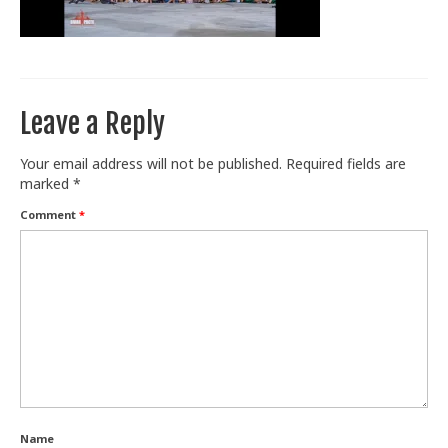
Train With Us
Leave a Reply
Your email address will not be published.
Required fields are
marked
*
Comment
*
Name