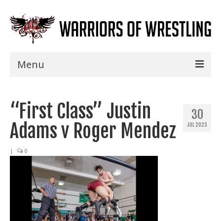
Menu
Home
“First Class” Justin
Shows
30
Adams v Roger Mendez
JUL 2023
Events
Seminars
|
0
Specials
Title History
News