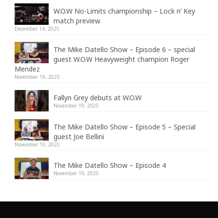
W.O.W No-Limits championship – Lock n’ Key
match preview
December 14, 2025
The Mike Datello Show – Episode 6 – special
guest W.O.W Heavyweight champion Roger
Mendez
November 19, 2025
Fallyn Grey debuts at W.O.W
November 19, 2025
The Mike Datello Show – Episode 5 – Special
guest Joe Bellini
November 19, 2025
The Mike Datello Show – Episode 4
November 19, 2025