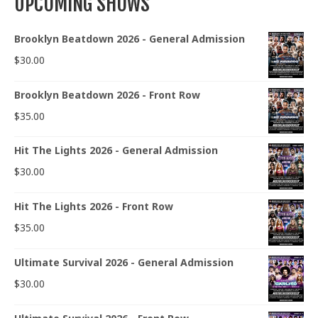
UPCOMING SHOWS
Brooklyn Beatdown 2026 - General Admission
$
30.00
Brooklyn Beatdown 2026 - Front Row
$
35.00
Hit The Lights 2026 - General Admission
$
30.00
Hit The Lights 2026 - Front Row
$
35.00
Ultimate Survival 2026 - General Admission
$
30.00