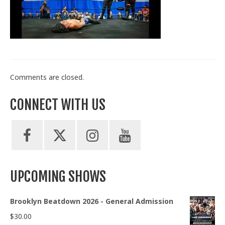
Train With Us
Comments are closed.
CONNECT WITH US
UPCOMING SHOWS
Brooklyn Beatdown 2026 - General Admission
$
30.00