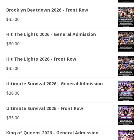
Brooklyn Beatdown 2026 - Front Row
$
35.00
Hit The Lights 2026 - General Admission
$
30.00
Hit The Lights 2026 - Front Row
$
35.00
Ultimate Survival 2026 - General Admission
$
30.00
Ultimate Survival 2026 - Front Row
$
35.00
King of Queens 2026 - General Admission