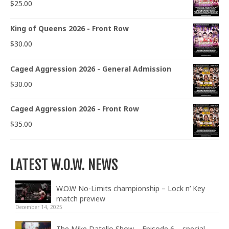
$
25.00
King of Queens 2026 - Front Row
$
30.00
Caged Aggression 2026 - General Admission
$
30.00
Caged Aggression 2026 - Front Row
$
35.00
LATEST W.O.W. NEWS
W.O.W No-Limits championship – Lock n’ Key
match preview
December 14, 2025
The Mike Datello Show – Episode 6 – special