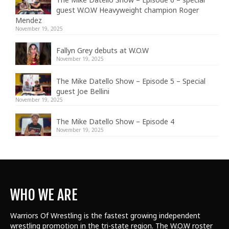
guest W.O.W Heavyweight champion Roger
Mendez
November 19, 2025
Fallyn Grey debuts at W.O.W
November 19, 2025
The Mike Datello Show – Episode 5 – Special
guest Joe Bellini
November 19, 2025
The Mike Datello Show – Episode 4
November 19, 2025
WHO WE ARE
Warriors Of Wrestling is the fastest growing independent
wrestling promotion in the tri-state region. The W.O.W roster