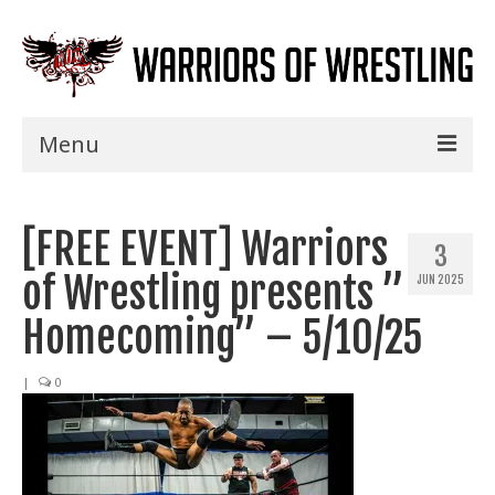
Menu
Home
[FREE EVENT] Warriors
Shows
3
of Wrestling presents ”
JUN 2025
Events
Homecoming” – 5/10/25
Seminars
|
0
Specials
Title History
News