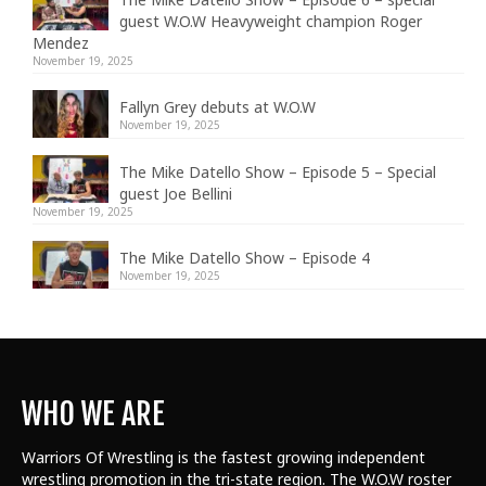
guest W.O.W Heavyweight champion Roger
Mendez
November 19, 2025
Fallyn Grey debuts at W.O.W
November 19, 2025
The Mike Datello Show – Episode 5 – Special
guest Joe Bellini
November 19, 2025
The Mike Datello Show – Episode 4
November 19, 2025
WHO WE ARE
Warriors Of Wrestling is the fastest growing independent
wrestling promotion in the tri-state region. The W.O.W roster