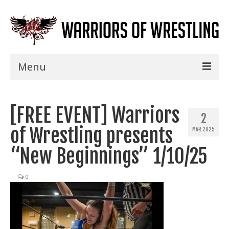
Menu
Home
[FREE EVENT] Warriors
Shows
2
of Wrestling presents
MAR 2025
Events
“New Beginnings” 1/10/25
Seminars
|
0
Specials
Title History
News