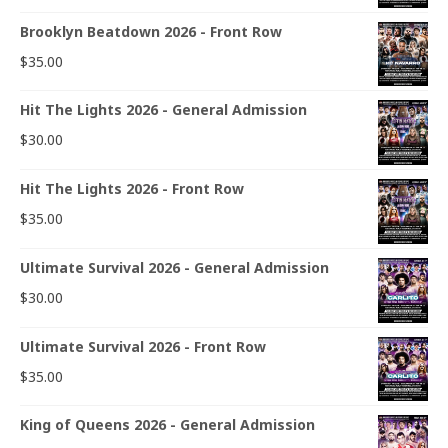
Brooklyn Beatdown 2026 - Front Row
$
35.00
Hit The Lights 2026 - General Admission
$
30.00
Hit The Lights 2026 - Front Row
$
35.00
Ultimate Survival 2026 - General Admission
$
30.00
Ultimate Survival 2026 - Front Row
$
35.00
King of Queens 2026 - General Admission