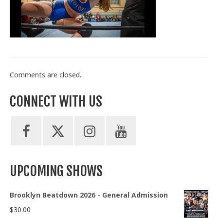
Train With Us
Comments are closed.
CONNECT WITH US
UPCOMING SHOWS
Brooklyn Beatdown 2026 - General Admission
$
30.00