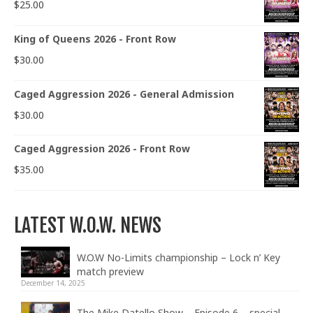
$
25.00
King of Queens 2026 - Front Row
$
30.00
Caged Aggression 2026 - General Admission
$
30.00
Caged Aggression 2026 - Front Row
$
35.00
LATEST W.O.W. NEWS
W.O.W No-Limits championship – Lock n’ Key
match preview
December 14, 2025
The Mike Datello Show – Episode 6 – special