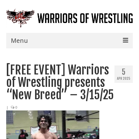
Menu
Home
[FREE EVENT] Warriors
Shows
5
of Wrestling presents
APR 2025
Events
“New Breed” – 3/15/25
Seminars
|
0
Specials
Title History
News