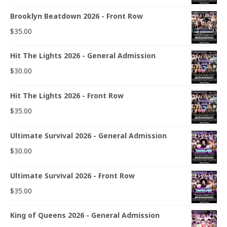
Brooklyn Beatdown 2026 - Front Row
$
35.00
Hit The Lights 2026 - General Admission
$
30.00
Hit The Lights 2026 - Front Row
$
35.00
Ultimate Survival 2026 - General Admission
$
30.00
Ultimate Survival 2026 - Front Row
$
35.00
King of Queens 2026 - General Admission