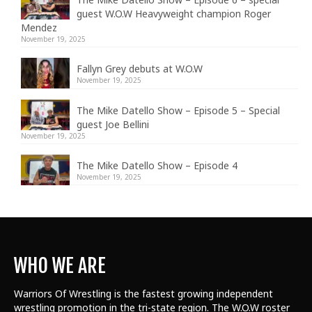
guest W.O.W Heavyweight champion Roger
Mendez
November 19, 2025
Fallyn Grey debuts at W.O.W
November 19, 2025
The Mike Datello Show – Episode 5 – Special
guest Joe Bellini
November 19, 2025
The Mike Datello Show – Episode 4
November 19, 2025
WHO WE ARE
Warriors Of Wrestling is the fastest growing independent
wrestling promotion in the tri-state region. The W.O.W roster