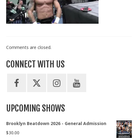
Train With Us
Comments are closed.
CONNECT WITH US
UPCOMING SHOWS
Brooklyn Beatdown 2026 - General Admission
$
30.00