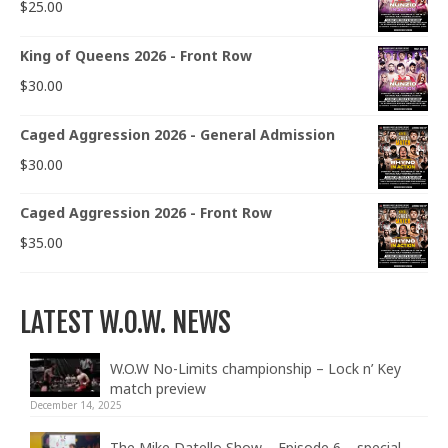
$
25.00
King of Queens 2026 - Front Row
$
30.00
Caged Aggression 2026 - General Admission
$
30.00
Caged Aggression 2026 - Front Row
$
35.00
LATEST W.O.W. NEWS
W.O.W No-Limits championship – Lock n’ Key
match preview
December 14, 2025
The Mike Datello Show – Episode 6 – special