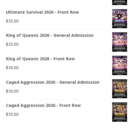
Ultimate Survival 2026 - Front Row
$
35.00
King of Queens 2026 - General Admission
$
25.00
King of Queens 2026 - Front Row
$
30.00
Caged Aggression 2026 - General Admission
$
30.00
Caged Aggression 2026 - Front Row
$
35.00