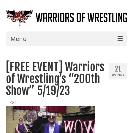
Menu
Home
[FREE EVENT] Warriors
Shows
21
of Wrestling’s “200th
APR 2024
Events
Show” 5/19/23
Seminars
|
0
Specials
Title History
News