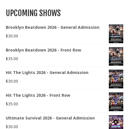
UPCOMING SHOWS
Brooklyn Beatdown 2026 - General Admission
$
30.00
Brooklyn Beatdown 2026 - Front Row
$
35.00
Hit The Lights 2026 - General Admission
$
30.00
Hit The Lights 2026 - Front Row
$
35.00
Ultimate Survival 2026 - General Admission
$
30.00