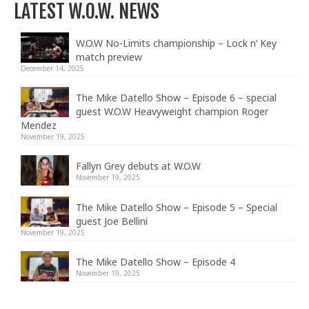
LATEST W.O.W. NEWS
W.O.W No-Limits championship – Lock n’ Key
match preview
December 14, 2025
The Mike Datello Show – Episode 6 – special
guest W.O.W Heavyweight champion Roger
Mendez
November 19, 2025
Fallyn Grey debuts at W.O.W
November 19, 2025
The Mike Datello Show – Episode 5 – Special
guest Joe Bellini
November 19, 2025
The Mike Datello Show – Episode 4
November 19, 2025