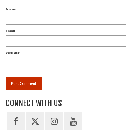
Name
Email
Website
CONNECT WITH US