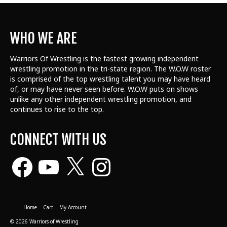
WHO WE ARE
Warriors Of Wrestling is the fastest growing independent
wrestling promotion in the tri-state region. The W.O.W roster
is comprised of the top wrestling talent
you may have heard
of, or may have never seen before. W.O.W puts on shows
unlike any other independent wrestling promotion, and
continues to rise to the top.
CONNECT WITH US
Facebook
YouTube
X
Instagram
Home
Cart
My Account
© 2026 Warriors of Wrestling