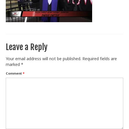
Train With Us
Leave a Reply
Your email address will not be published.
Required fields are
marked
*
Comment
*