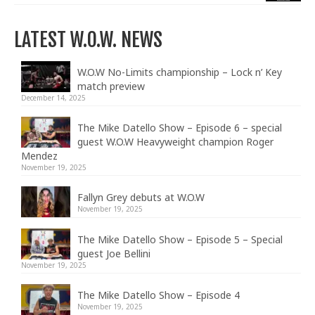
LATEST W.O.W. NEWS
W.O.W No-Limits championship – Lock n’ Key
match preview
December 14, 2025
The Mike Datello Show – Episode 6 – special
guest W.O.W Heavyweight champion Roger
Mendez
November 19, 2025
Fallyn Grey debuts at W.O.W
November 19, 2025
The Mike Datello Show – Episode 5 – Special
guest Joe Bellini
November 19, 2025
The Mike Datello Show – Episode 4
November 19, 2025