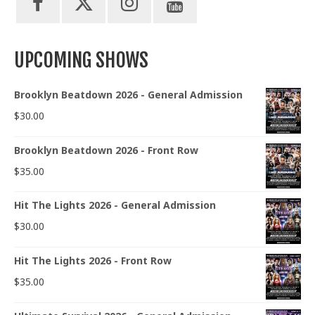
UPCOMING SHOWS
Brooklyn Beatdown 2026 - General Admission
$
30.00
Brooklyn Beatdown 2026 - Front Row
$
35.00
Hit The Lights 2026 - General Admission
$
30.00
Hit The Lights 2026 - Front Row
$
35.00