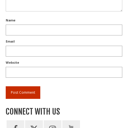
Name
Email
Website
CONNECT WITH US