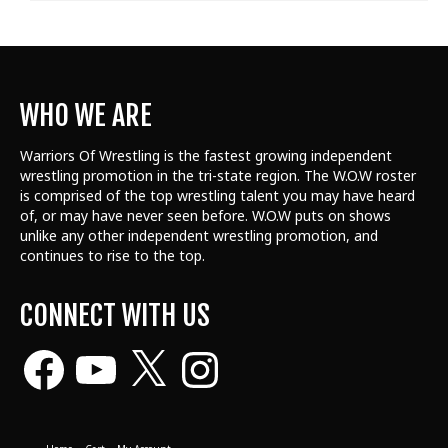
WHO WE ARE
Warriors Of Wrestling is the fastest growing independent
wrestling promotion in the tri-state region. The W.O.W roster
is comprised of the top wrestling talent
you may have heard
of, or may have never seen before. W.O.W puts on shows
unlike any other independent wrestling promotion, and
continues to rise to the top.
CONNECT WITH US
Facebook
YouTube
X
Instagram