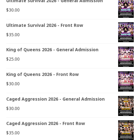
Ultimate Survival 2026 - General Admission
$
30.00
Ultimate Survival 2026 - Front Row
$
35.00
King of Queens 2026 - General Admission
$
25.00
King of Queens 2026 - Front Row
$
30.00
Caged Aggression 2026 - General Admission
$
30.00
Caged Aggression 2026 - Front Row
$
35.00