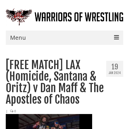
Menu
Home
[FREE MATCH] LAX
Shows
19
(Homicide, Santana &
JAN 2024
Events
Oritz) v Dan Maff & The
Seminars
Apostles of Chaos
Specials
|
0
Title History
News