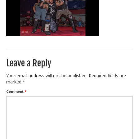
Train With Us
Leave a Reply
Your email address will not be published.
Required fields are
marked
*
Comment
*