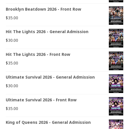
Brooklyn Beatdown 2026 - Front Row
$
35.00
Hit The Lights 2026 - General Admission
$
30.00
Hit The Lights 2026 - Front Row
$
35.00
Ultimate Survival 2026 - General Admission
$
30.00
Ultimate Survival 2026 - Front Row
$
35.00
King of Queens 2026 - General Admission