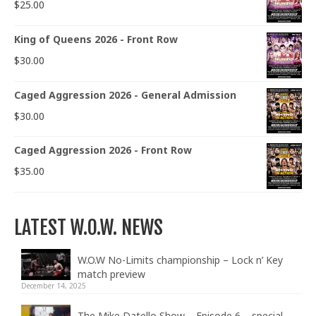
$
25.00
King of Queens 2026 - Front Row
$
30.00
Caged Aggression 2026 - General Admission
$
30.00
Caged Aggression 2026 - Front Row
$
35.00
LATEST W.O.W. NEWS
W.O.W No-Limits championship – Lock n’ Key
match preview
December 14, 2025
The Mike Datello Show – Episode 6 – special