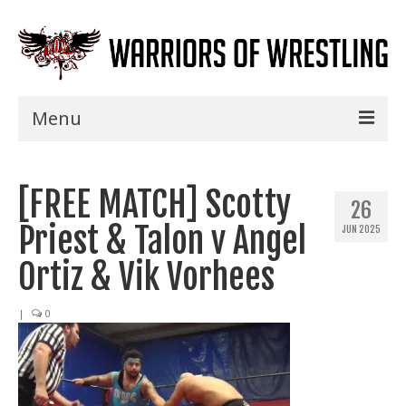
Menu
Home
[FREE MATCH] Scotty
Shows
26
Priest & Talon v Angel
JUN 2025
Events
Ortiz & Vik Vorhees
Seminars
|
0
Specials
Title History
News