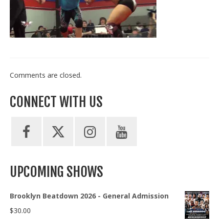
Train With Us
Comments are closed.
CONNECT WITH US
UPCOMING SHOWS
Brooklyn Beatdown 2026 - General Admission
$
30.00