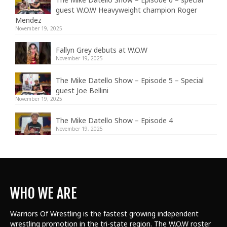
guest W.O.W Heavyweight champion Roger
Mendez
November 19, 2025
Fallyn Grey debuts at W.O.W
November 19, 2025
The Mike Datello Show – Episode 5 – Special
guest Joe Bellini
November 19, 2025
The Mike Datello Show – Episode 4
November 19, 2025
WHO WE ARE
Warriors Of Wrestling is the fastest growing independent
wrestling promotion in the tri-state region. The W.O.W roster