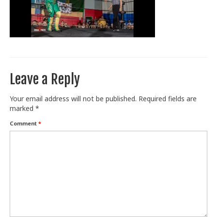
Train With Us
Leave a Reply
Your email address will not be published.
Required fields are
marked
*
Comment
*