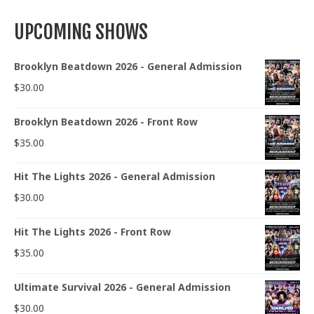
UPCOMING SHOWS
Brooklyn Beatdown 2026 - General Admission
$
30.00
Brooklyn Beatdown 2026 - Front Row
$
35.00
Hit The Lights 2026 - General Admission
$
30.00
Hit The Lights 2026 - Front Row
$
35.00
Ultimate Survival 2026 - General Admission
$
30.00