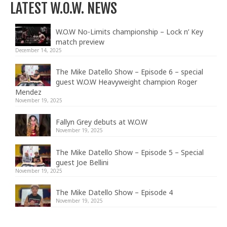
LATEST W.O.W. NEWS
W.O.W No-Limits championship – Lock n’ Key
match preview
December 14, 2025
The Mike Datello Show – Episode 6 – special
guest W.O.W Heavyweight champion Roger
Mendez
November 19, 2025
Fallyn Grey debuts at W.O.W
November 19, 2025
The Mike Datello Show – Episode 5 – Special
guest Joe Bellini
November 19, 2025
The Mike Datello Show – Episode 4
November 19, 2025