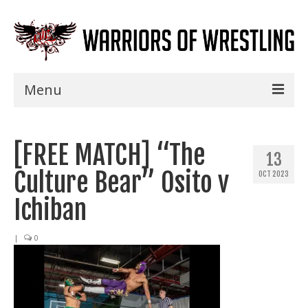
Menu
Home
[FREE MATCH] “The
Shows
13
Culture Bear” Osito v
OCT 2023
Events
Ichiban
Seminars
|
0
Specials
Title History
News