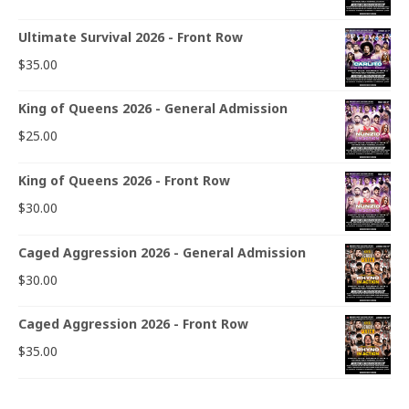
Ultimate Survival 2026 - Front Row
$
35.00
King of Queens 2026 - General Admission
$
25.00
King of Queens 2026 - Front Row
$
30.00
Caged Aggression 2026 - General Admission
$
30.00
Caged Aggression 2026 - Front Row
$
35.00