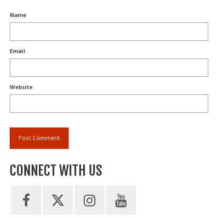
Name
Email
Website
CONNECT WITH US