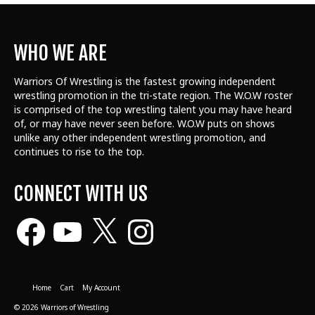
WHO WE ARE
Warriors Of Wrestling is the fastest growing independent
wrestling promotion in the tri-state region. The W.O.W roster
is comprised of the top wrestling talent
you may have heard
of, or may have never seen before. W.O.W puts on shows
unlike any other independent wrestling promotion, and
continues to rise to the top.
CONNECT WITH US
Facebook
YouTube
X
Instagram
Home
Cart
My Account
© 2026 Warriors of Wrestling