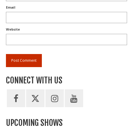
Email
Website
CONNECT WITH US
UPCOMING SHOWS