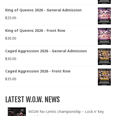
King of Queens 2026 - General Admission
$
25.00
King of Queens 2026 - Front Row
$
30.00
Caged Aggression 2026 - General Admission
$
30.00
Caged Aggression 2026 - Front Row
$
35.00
LATEST W.O.W. NEWS
W.O.W No-Limits championship – Lock n’ Key