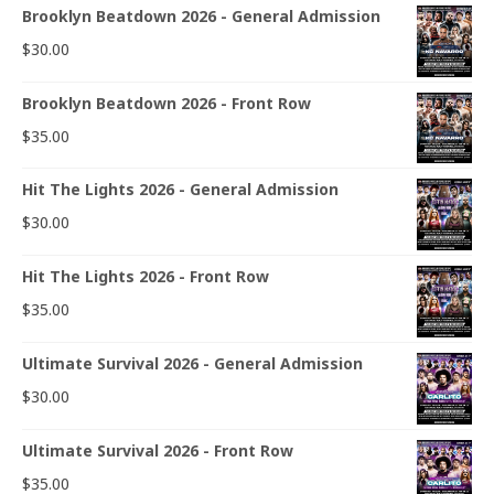
Brooklyn Beatdown 2026 - General Admission
$
30.00
Brooklyn Beatdown 2026 - Front Row
$
35.00
Hit The Lights 2026 - General Admission
$
30.00
Hit The Lights 2026 - Front Row
$
35.00
Ultimate Survival 2026 - General Admission
$
30.00
Ultimate Survival 2026 - Front Row
$
35.00