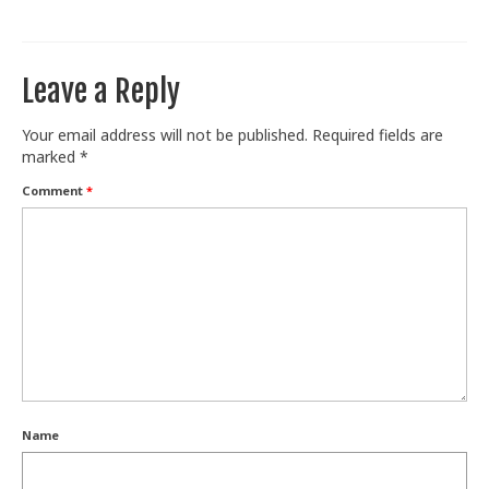
Train With Us
Leave a Reply
Your email address will not be published.
Required fields are
marked
*
Comment
*
Name