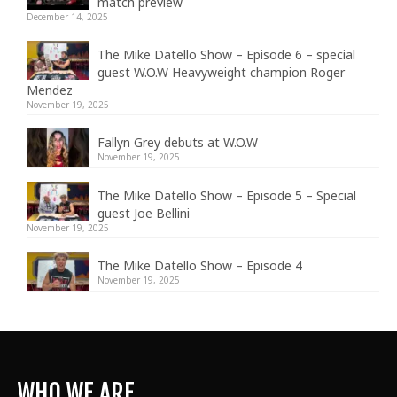
match preview
December 14, 2025
The Mike Datello Show – Episode 6 – special
guest W.O.W Heavyweight champion Roger
Mendez
November 19, 2025
Fallyn Grey debuts at W.O.W
November 19, 2025
The Mike Datello Show – Episode 5 – Special
guest Joe Bellini
November 19, 2025
The Mike Datello Show – Episode 4
November 19, 2025
WHO WE ARE