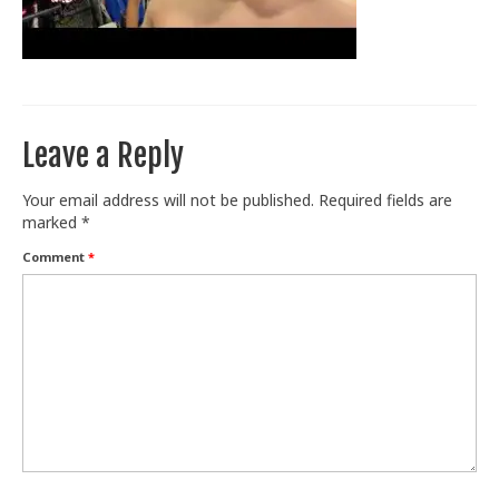
Train With Us
Leave a Reply
Your email address will not be published.
Required fields are
marked
*
Comment
*