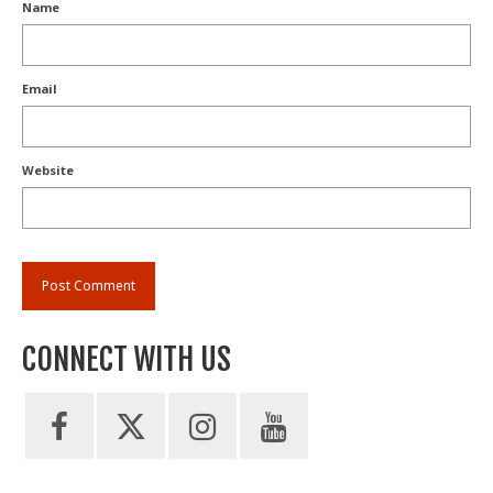
Name
Email
Website
CONNECT WITH US