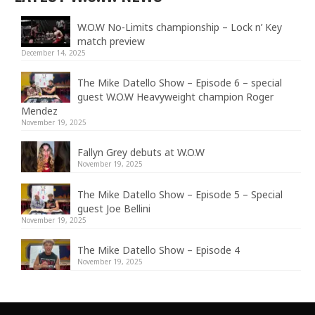
W.O.W No-Limits championship – Lock n’ Key
match preview
December 14, 2025
The Mike Datello Show – Episode 6 – special
guest W.O.W Heavyweight champion Roger
Mendez
November 19, 2025
Fallyn Grey debuts at W.O.W
November 19, 2025
The Mike Datello Show – Episode 5 – Special
guest Joe Bellini
November 19, 2025
The Mike Datello Show – Episode 4
November 19, 2025