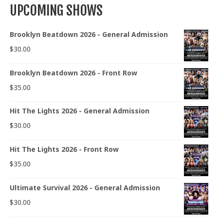
UPCOMING SHOWS
Brooklyn Beatdown 2026 - General Admission
$
30.00
Brooklyn Beatdown 2026 - Front Row
$
35.00
Hit The Lights 2026 - General Admission
$
30.00
Hit The Lights 2026 - Front Row
$
35.00
Ultimate Survival 2026 - General Admission
$
30.00