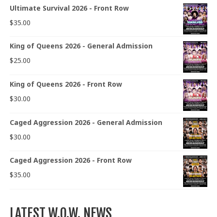
Ultimate Survival 2026 - Front Row
$
35.00
King of Queens 2026 - General Admission
$
25.00
King of Queens 2026 - Front Row
$
30.00
Caged Aggression 2026 - General Admission
$
30.00
Caged Aggression 2026 - Front Row
$
35.00
LATEST W.O.W. NEWS