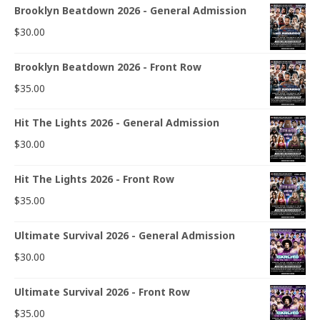
Brooklyn Beatdown 2026 - General Admission
$
30.00
Brooklyn Beatdown 2026 - Front Row
$
35.00
Hit The Lights 2026 - General Admission
$
30.00
Hit The Lights 2026 - Front Row
$
35.00
Ultimate Survival 2026 - General Admission
$
30.00
Ultimate Survival 2026 - Front Row
$
35.00