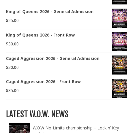
King of Queens 2026 - General Admission
$
25.00
King of Queens 2026 - Front Row
$
30.00
Caged Aggression 2026 - General Admission
$
30.00
Caged Aggression 2026 - Front Row
$
35.00
LATEST W.O.W. NEWS
W.O.W No-Limits championship – Lock n’ Key