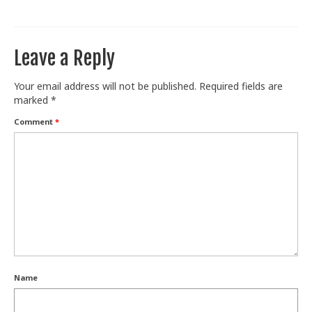
Train With Us
Leave a Reply
Your email address will not be published.
Required fields are
marked
*
Comment
*
Name