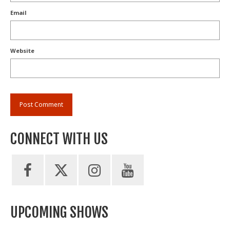
Email
Website
CONNECT WITH US
UPCOMING SHOWS