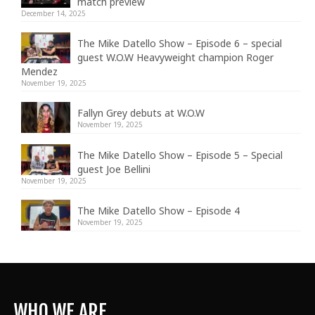
match preview
December 14, 2025
The Mike Datello Show – Episode 6 – special
guest W.O.W Heavyweight champion Roger
Mendez
November 19, 2025
Fallyn Grey debuts at W.O.W
November 19, 2025
The Mike Datello Show – Episode 5 – Special
guest Joe Bellini
November 19, 2025
The Mike Datello Show – Episode 4
November 19, 2025
WHO WE ARE