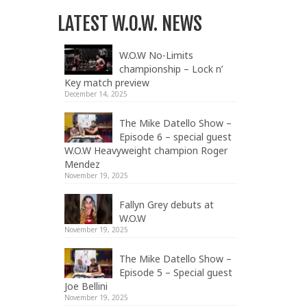
LATEST W.O.W. NEWS
W.O.W No-Limits
championship – Lock n’
Key match preview
December 14, 2025
The Mike Datello Show –
Episode 6 – special guest
W.O.W Heavyweight champion Roger
Mendez
November 19, 2025
Fallyn Grey debuts at
W.O.W
November 19, 2025
The Mike Datello Show –
Episode 5 – Special guest
Joe Bellini
November 19, 2025