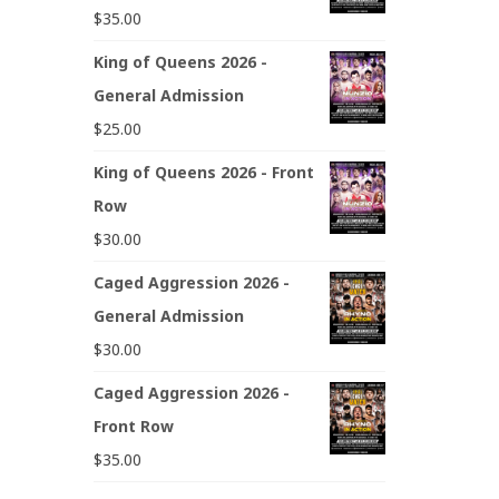
$
35.00
King of Queens 2026 -
General Admission
$
25.00
King of Queens 2026 - Front
Row
$
30.00
Caged Aggression 2026 -
General Admission
$
30.00
Caged Aggression 2026 -
Front Row
$
35.00