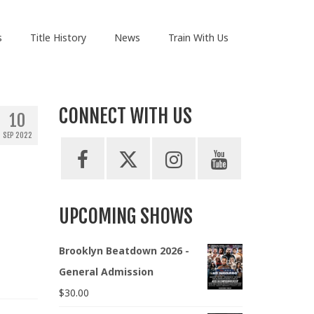
s
Title History
News
Train With Us
CONNECT WITH US
10
SEP 2022
UPCOMING SHOWS
Brooklyn Beatdown 2026 -
General Admission
$
30.00