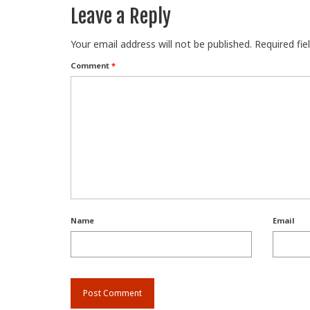
Leave a Reply
Your email address will not be published.
Required fi
Comment
*
Name
Email