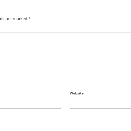
elds are marked
*
Website