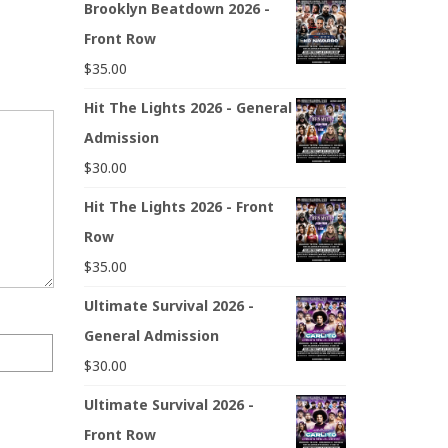
Brooklyn Beatdown 2026 -
Front Row
$
35.00
Hit The Lights 2026 - General
Admission
$
30.00
Hit The Lights 2026 - Front
Row
$
35.00
Ultimate Survival 2026 -
General Admission
$
30.00
Ultimate Survival 2026 -
Front Row