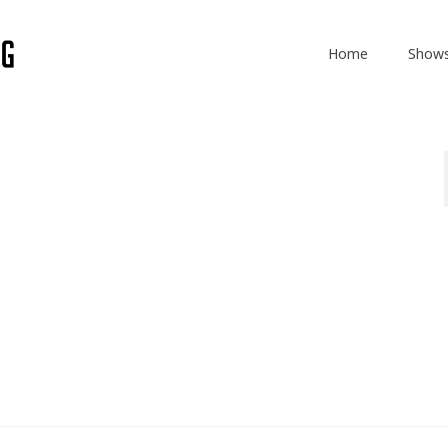
Home
Show