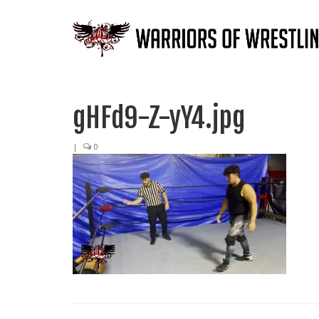
gHFd9-Z-yY4.jpg
|
0