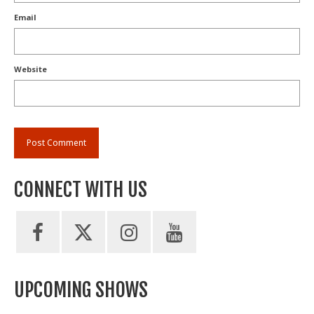
Email
Website
CONNECT WITH US
UPCOMING SHOWS