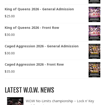
King of Queens 2026 - General Admission
$
25.00
King of Queens 2026 - Front Row
$
30.00
Caged Aggression 2026 - General Admission
$
30.00
Caged Aggression 2026 - Front Row
$
35.00
LATEST W.O.W. NEWS
W.O.W No-Limits championship – Lock n’ Key