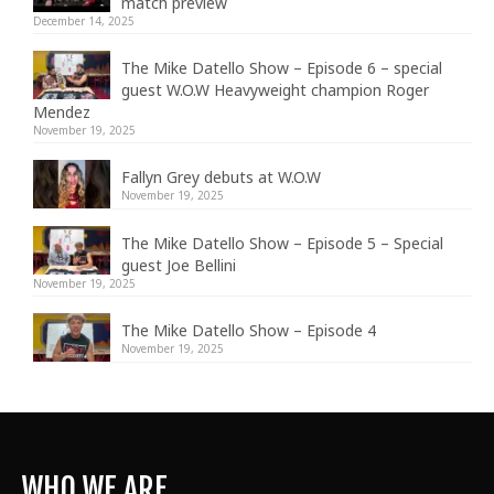
match preview
December 14, 2025
The Mike Datello Show – Episode 6 – special
guest W.O.W Heavyweight champion Roger
Mendez
November 19, 2025
Fallyn Grey debuts at W.O.W
November 19, 2025
The Mike Datello Show – Episode 5 – Special
guest Joe Bellini
November 19, 2025
The Mike Datello Show – Episode 4
November 19, 2025
WHO WE ARE