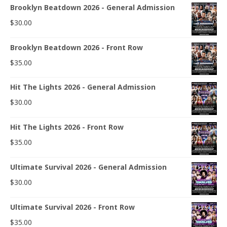
Brooklyn Beatdown 2026 - General Admission
$
30.00
Brooklyn Beatdown 2026 - Front Row
$
35.00
Hit The Lights 2026 - General Admission
$
30.00
Hit The Lights 2026 - Front Row
$
35.00
Ultimate Survival 2026 - General Admission
$
30.00
Ultimate Survival 2026 - Front Row
$
35.00