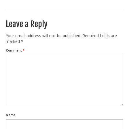
Train With Us
Leave a Reply
Your email address will not be published.
Required fields are
marked
*
Comment
*
Name