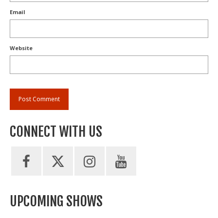
Email
Website
CONNECT WITH US
UPCOMING SHOWS