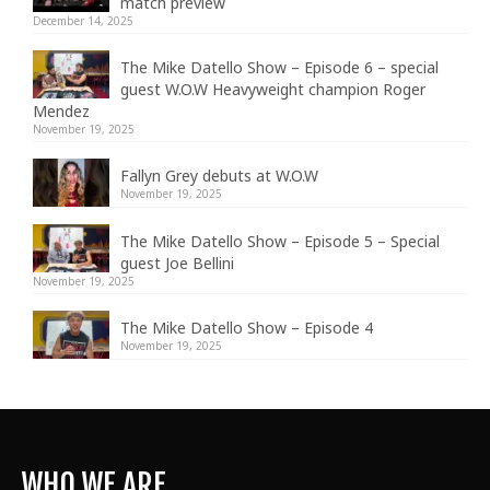
match preview
December 14, 2025
The Mike Datello Show – Episode 6 – special
guest W.O.W Heavyweight champion Roger
Mendez
November 19, 2025
Fallyn Grey debuts at W.O.W
November 19, 2025
The Mike Datello Show – Episode 5 – Special
guest Joe Bellini
November 19, 2025
The Mike Datello Show – Episode 4
November 19, 2025
WHO WE ARE