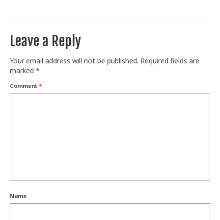
Train With Us
Leave a Reply
Your email address will not be published.
Required fields are
marked
*
Comment
*
Name