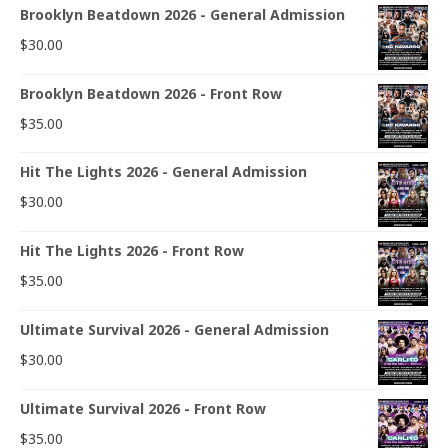
Brooklyn Beatdown 2026 - General Admission
$
30.00
Brooklyn Beatdown 2026 - Front Row
$
35.00
Hit The Lights 2026 - General Admission
$
30.00
Hit The Lights 2026 - Front Row
$
35.00
Ultimate Survival 2026 - General Admission
$
30.00
Ultimate Survival 2026 - Front Row
$
35.00