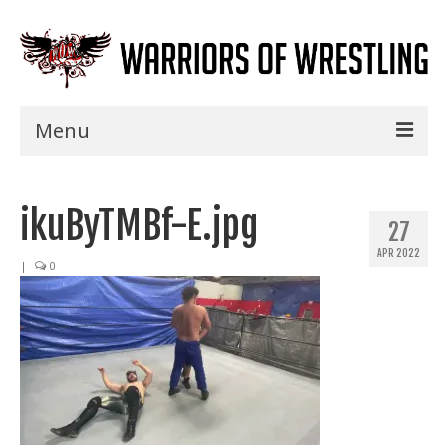
Menu
Home
ikuByTMBf-E.jpg
Shows
27
APR 2022
Events
|
0
Seminars
Specials
Title History
News