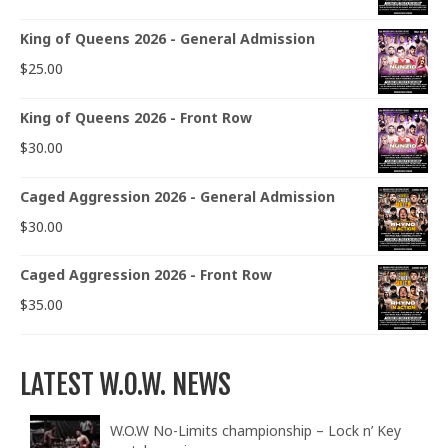
King of Queens 2026 - General Admission
$
25.00
King of Queens 2026 - Front Row
$
30.00
Caged Aggression 2026 - General Admission
$
30.00
Caged Aggression 2026 - Front Row
$
35.00
LATEST W.O.W. NEWS
W.O.W No-Limits championship – Lock n’ Key