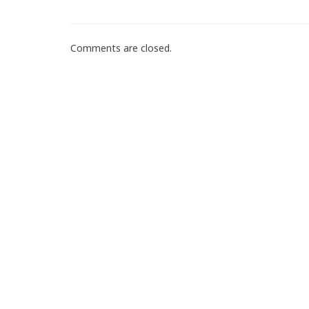
Comments are closed.