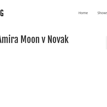
Home
Show
Amira Moon v Novak