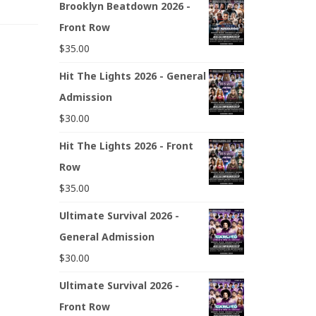
Brooklyn Beatdown 2026 -
Front Row
$
35.00
Hit The Lights 2026 - General
Admission
$
30.00
Hit The Lights 2026 - Front
Row
$
35.00
Ultimate Survival 2026 -
General Admission
$
30.00
Ultimate Survival 2026 -
Front Row