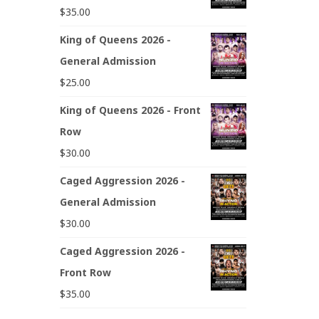
$
35.00
King of Queens 2026 -
General Admission
$
25.00
King of Queens 2026 - Front
Row
$
30.00
Caged Aggression 2026 -
General Admission
$
30.00
Caged Aggression 2026 -
Front Row
$
35.00