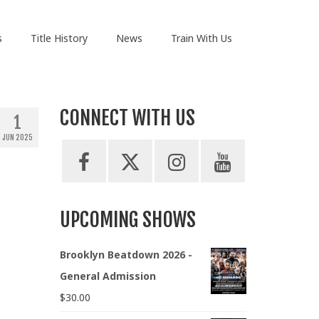
s
Title History
News
Train With Us
CONNECT WITH US
1
JUN 2025
UPCOMING SHOWS
Brooklyn Beatdown 2026 -
General Admission
$
30.00