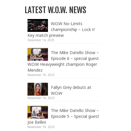
LATEST W.O.W. NEWS
W.O.W No-Limits
championship – Lock n’
Key match preview
December 14, 2025
The Mike Datello Show –
Episode 6 – special guest
W.O.W Heavyweight champion Roger
Mendez
November 19, 2025
Fallyn Grey debuts at
W.O.W
November 19, 2025
The Mike Datello Show –
Episode 5 – Special guest
Joe Bellini
November 19, 2025