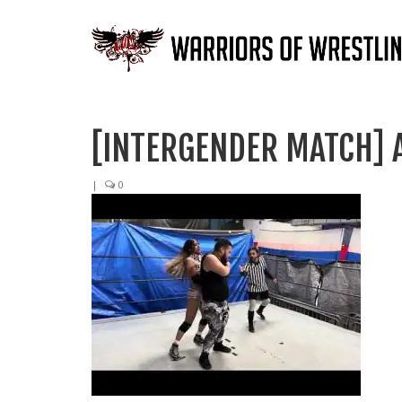
[INTERGENDER MATCH] 
|
0