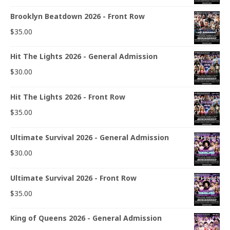
Brooklyn Beatdown 2026 - Front Row
$
35.00
Hit The Lights 2026 - General Admission
$
30.00
Hit The Lights 2026 - Front Row
$
35.00
Ultimate Survival 2026 - General Admission
$
30.00
Ultimate Survival 2026 - Front Row
$
35.00
King of Queens 2026 - General Admission