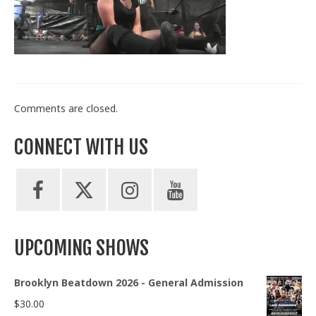
Train With Us
Comments are closed.
CONNECT WITH US
UPCOMING SHOWS
Brooklyn Beatdown 2026 - General Admission
$
30.00