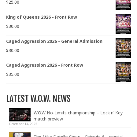
$
25.00
King of Queens 2026 - Front Row
$
30.00
Caged Aggression 2026 - General Admission
$
30.00
Caged Aggression 2026 - Front Row
$
35.00
LATEST W.O.W. NEWS
W.O.W No-Limits championship – Lock n’ Key
match preview
December 14, 2025
The Mike Datello Show – Episode 6 – special