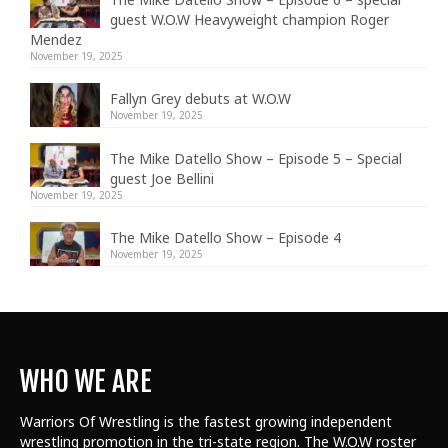
guest W.O.W Heavyweight champion Roger
Mendez
November 19, 2025
Fallyn Grey debuts at W.O.W
November 19, 2025
The Mike Datello Show – Episode 5 – Special
guest Joe Bellini
November 19, 2025
The Mike Datello Show – Episode 4
November 19, 2025
WHO WE ARE
Warriors Of Wrestling is the fastest growing independent
wrestling promotion in the tri-state region. The W.O.W roster