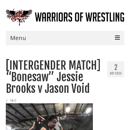
Menu
Home
[INTERGENDER MATCH]
Shows
2
“Bonesaw” Jessie
SEP 2025
Events
Brooks v Jason Void
Seminars
|
0
Specials
Title History
News