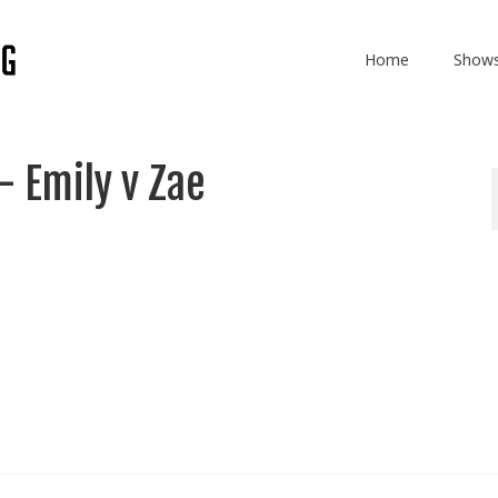
Home
Show
 Emily v Zae