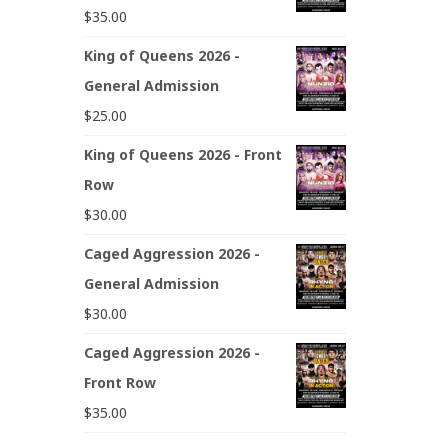
$
35.00
King of Queens 2026 -
General Admission
$
25.00
King of Queens 2026 - Front
Row
$
30.00
Caged Aggression 2026 -
General Admission
$
30.00
Caged Aggression 2026 -
Front Row
$
35.00