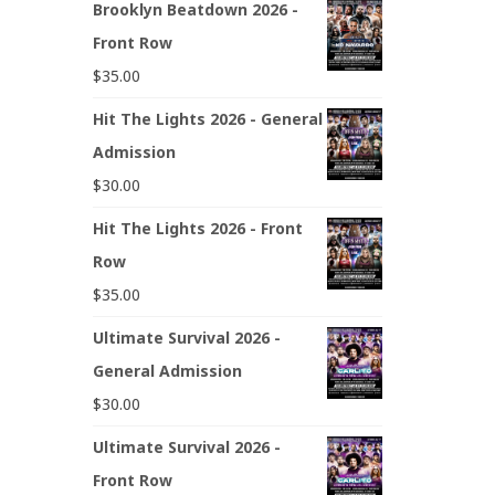
Brooklyn Beatdown 2026 -
Front Row
$
35.00
Hit The Lights 2026 - General
Admission
$
30.00
Hit The Lights 2026 - Front
Row
$
35.00
Ultimate Survival 2026 -
General Admission
$
30.00
Ultimate Survival 2026 -
Front Row