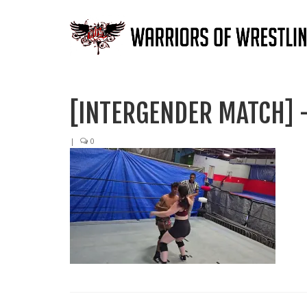
[INTERGENDER MATCH] –
|
0