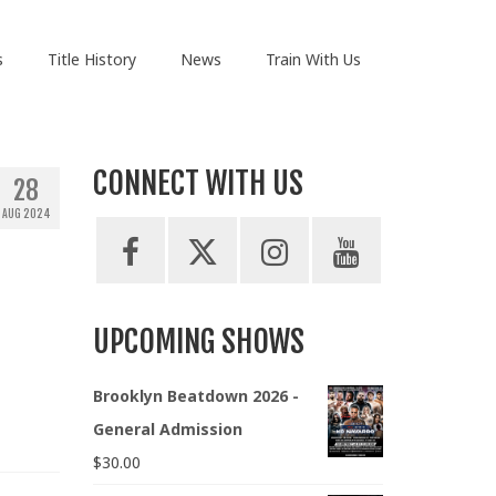
s
Title History
News
Train With Us
CONNECT WITH US
28
AUG 2024
UPCOMING SHOWS
Brooklyn Beatdown 2026 -
General Admission
$
30.00