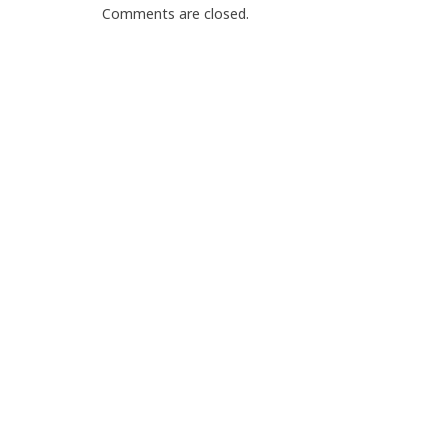
Comments are closed.