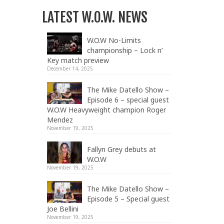
LATEST W.O.W. NEWS
W.O.W No-Limits
championship – Lock n’
Key match preview
December 14, 2025
The Mike Datello Show –
Episode 6 – special guest
W.O.W Heavyweight champion Roger
Mendez
November 19, 2025
Fallyn Grey debuts at
W.O.W
November 19, 2025
The Mike Datello Show –
Episode 5 – Special guest
Joe Bellini
November 19, 2025