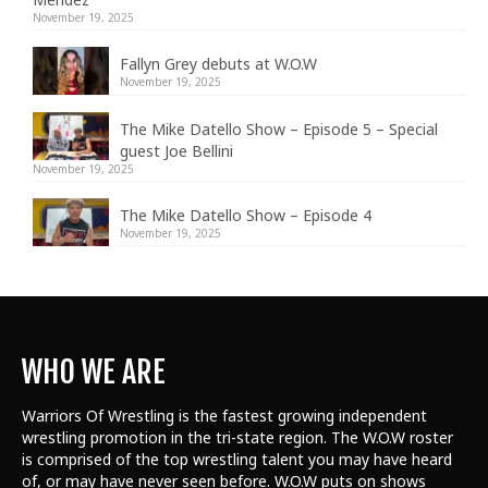
November 19, 2025
Fallyn Grey debuts at W.O.W
November 19, 2025
The Mike Datello Show – Episode 5 – Special
guest Joe Bellini
November 19, 2025
The Mike Datello Show – Episode 4
November 19, 2025
WHO WE ARE
Warriors Of Wrestling is the fastest growing independent
wrestling promotion in the tri-state region. The W.O.W roster
is comprised of the top wrestling talent
you may have heard
of, or may have never seen before. W.O.W puts on shows