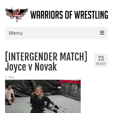
Menu
Home
[INTERGENDER MATCH]
Shows
23
Joyce v Novak
FEB 2025
Events
Seminars
|
0
Specials
Title History
News