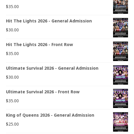
$
35.00
Hit The Lights 2026 - General Admission
$
30.00
Hit The Lights 2026 - Front Row
$
35.00
Ultimate Survival 2026 - General Admission
$
30.00
Ultimate Survival 2026 - Front Row
$
35.00
King of Queens 2026 - General Admission
$
25.00