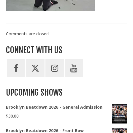
Train With Us
Comments are closed.
CONNECT WITH US
UPCOMING SHOWS
Brooklyn Beatdown 2026 - General Admission
$
30.00
Brooklyn Beatdown 2026 - Front Row