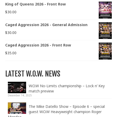
King of Queens 2026 - Front Row
$
30.00
Caged Aggression 2026 - General Admission
$
30.00
Caged Aggression 2026 - Front Row
$
35.00
LATEST W.O.W. NEWS
W.O.W No-Limits championship – Lock n’ Key
match preview
December 14, 2025
The Mike Datello Show – Episode 6 – special
guest W.O.W Heavyweight champion Roger
Mendez