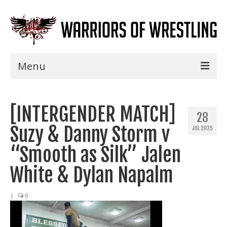
Menu
Home
[INTERGENDER MATCH]
Shows
28
Suzy & Danny Storm v
JUL 2025
Events
“Smooth as Silk” Jalen
Seminars
White & Dylan Napalm
Specials
|
0
Title History
News