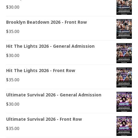
$
30.00
Brooklyn Beatdown 2026 - Front Row
$
35.00
Hit The Lights 2026 - General Admission
$
30.00
Hit The Lights 2026 - Front Row
$
35.00
Ultimate Survival 2026 - General Admission
$
30.00
Ultimate Survival 2026 - Front Row
$
35.00