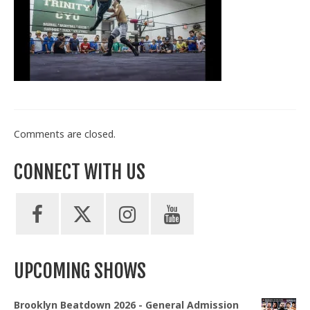
Train With Us
Comments are closed.
CONNECT WITH US
UPCOMING SHOWS
Brooklyn Beatdown 2026 - General Admission