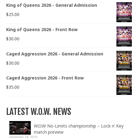
King of Queens 2026 - General Admission
$
25.00
King of Queens 2026 - Front Row
$
30.00
Caged Aggression 2026 - General Admission
$
30.00
Caged Aggression 2026 - Front Row
$
35.00
LATEST W.O.W. NEWS
W.O.W No-Limits championship – Lock n’ Key
match preview
December 14, 2025