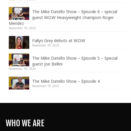
The Mike Datello Show – Episode 6 – special
guest W.O.W Heavyweight champion Roger
Mendez
November 19, 2025
Fallyn Grey debuts at W.O.W
November 19, 2025
The Mike Datello Show – Episode 5 – Special
guest Joe Bellini
November 19, 2025
The Mike Datello Show – Episode 4
November 19, 2025
WHO WE ARE