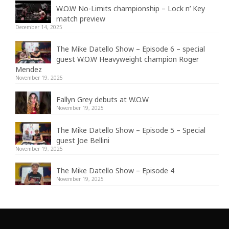
W.O.W No-Limits championship – Lock n’ Key
match preview
December 14, 2025
The Mike Datello Show – Episode 6 – special
guest W.O.W Heavyweight champion Roger
Mendez
November 19, 2025
Fallyn Grey debuts at W.O.W
November 19, 2025
The Mike Datello Show – Episode 5 – Special
guest Joe Bellini
November 19, 2025
The Mike Datello Show – Episode 4
November 19, 2025