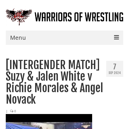
Menu
Home
[INTERGENDER MATCH]
Shows
7
Suzy & Jalen White v
SEP 2024
Events
Richie Morales & Angel
Seminars
Novack
Specials
|
0
Title History
News