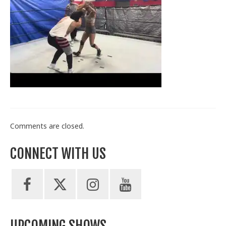
Train With Us
Comments are closed.
CONNECT WITH US
UPCOMING SHOWS