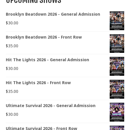
Brooklyn Beatdown 2026 - General Admission
$
30.00
Brooklyn Beatdown 2026 - Front Row
$
35.00
Hit The Lights 2026 - General Admission
$
30.00
Hit The Lights 2026 - Front Row
$
35.00
Ultimate Survival 2026 - General Admission
$
30.00
Ultimate Survival 2026 - Front Row