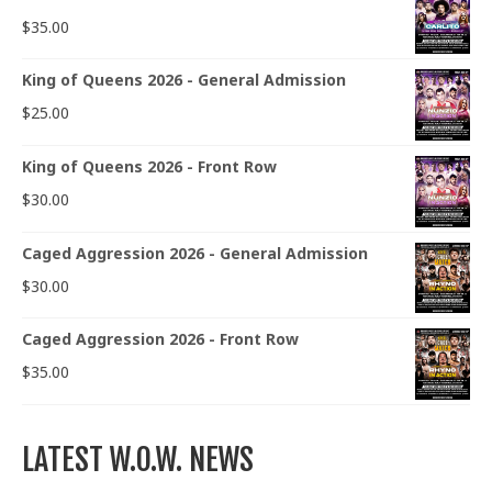
$
35.00
King of Queens 2026 - General Admission
$
25.00
King of Queens 2026 - Front Row
$
30.00
Caged Aggression 2026 - General Admission
$
30.00
Caged Aggression 2026 - Front Row
$
35.00
LATEST W.O.W. NEWS