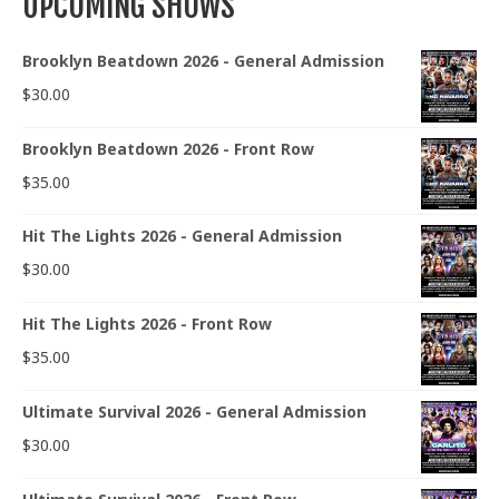
UPCOMING SHOWS
Brooklyn Beatdown 2026 - General Admission
$
30.00
Brooklyn Beatdown 2026 - Front Row
$
35.00
Hit The Lights 2026 - General Admission
$
30.00
Hit The Lights 2026 - Front Row
$
35.00
Ultimate Survival 2026 - General Admission
$
30.00