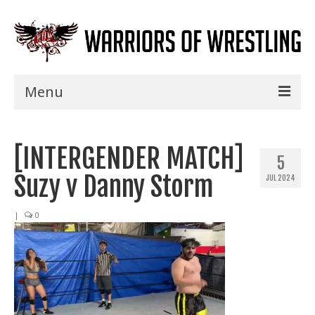
Menu
Home
[INTERGENDER MATCH]
Shows
5
Suzy v Danny Storm
JUL 2024
Events
Seminars
|
0
Specials
Title History
News