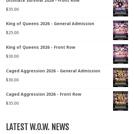
Ultimate Survival 2026 - Front Row
$
35.00
King of Queens 2026 - General Admission
$
25.00
King of Queens 2026 - Front Row
$
30.00
Caged Aggression 2026 - General Admission
$
30.00
Caged Aggression 2026 - Front Row
$
35.00
LATEST W.O.W. NEWS