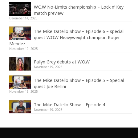
W.O.W No-Limits championship – Lock n’ Key
match preview
December 14, 2025
The Mike Datello Show – Episode 6 – special
guest W.O.W Heavyweight champion Roger
Mendez
November 19, 2025
Fallyn Grey debuts at W.O.W
November 19, 2025
The Mike Datello Show – Episode 5 – Special
guest Joe Bellini
November 19, 2025
The Mike Datello Show – Episode 4
November 19, 2025