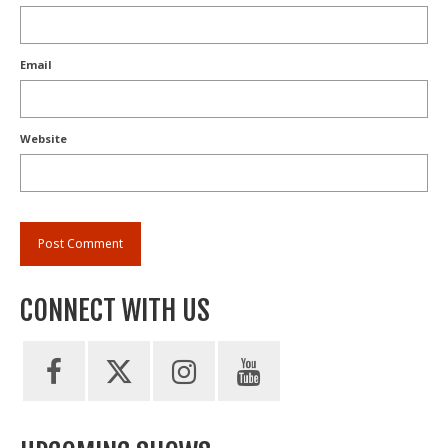
Email
Website
CONNECT WITH US