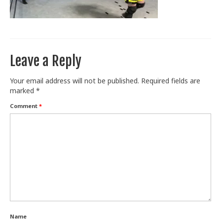
Train With Us
Leave a Reply
Your email address will not be published.
Required fields are
marked
*
Comment
*
Name