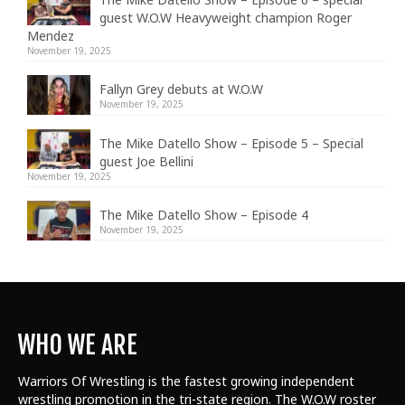
guest W.O.W Heavyweight champion Roger
Mendez
November 19, 2025
Fallyn Grey debuts at W.O.W
November 19, 2025
The Mike Datello Show – Episode 5 – Special
guest Joe Bellini
November 19, 2025
The Mike Datello Show – Episode 4
November 19, 2025
WHO WE ARE
Warriors Of Wrestling is the fastest growing independent
wrestling promotion in the tri-state region. The W.O.W roster