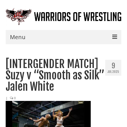
Menu
Home
[INTERGENDER MATCH]
Shows
9
Suzy v “Smooth as Silk”
JUL 2025
Events
Jalen White
Seminars
|
0
Specials
Title History
News