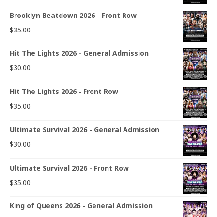
Brooklyn Beatdown 2026 - Front Row
$
35.00
Hit The Lights 2026 - General Admission
$
30.00
Hit The Lights 2026 - Front Row
$
35.00
Ultimate Survival 2026 - General Admission
$
30.00
Ultimate Survival 2026 - Front Row
$
35.00
King of Queens 2026 - General Admission