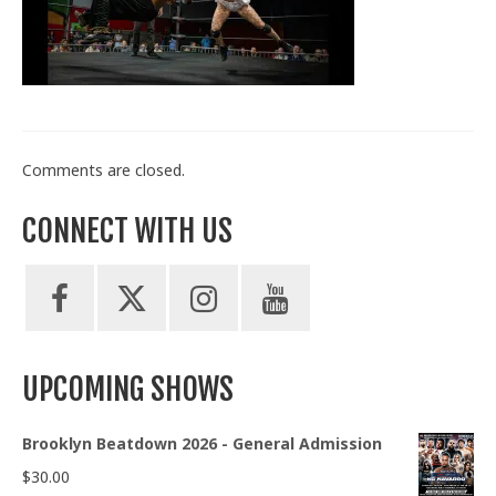
Train With Us
Comments are closed.
CONNECT WITH US
UPCOMING SHOWS
Brooklyn Beatdown 2026 - General Admission
$
30.00