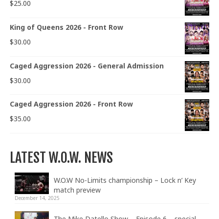
$
25.00
King of Queens 2026 - Front Row
$
30.00
Caged Aggression 2026 - General Admission
$
30.00
Caged Aggression 2026 - Front Row
$
35.00
LATEST W.O.W. NEWS
W.O.W No-Limits championship – Lock n’ Key
match preview
December 14, 2025
The Mike Datello Show – Episode 6 – special