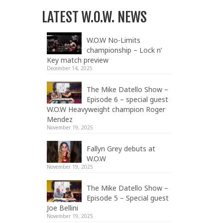
LATEST W.O.W. NEWS
W.O.W No-Limits
championship – Lock n’
Key match preview
December 14, 2025
The Mike Datello Show –
Episode 6 – special guest
W.O.W Heavyweight champion Roger
Mendez
November 19, 2025
Fallyn Grey debuts at
W.O.W
November 19, 2025
The Mike Datello Show –
Episode 5 – Special guest
Joe Bellini
November 19, 2025