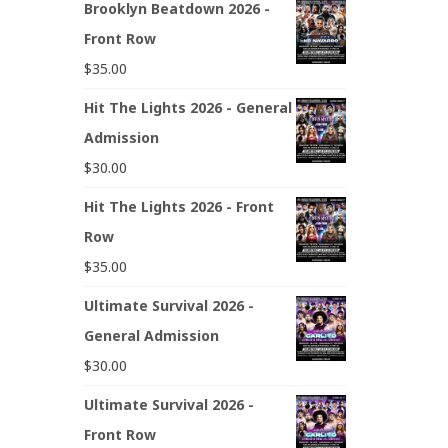
Brooklyn Beatdown 2026 -
Front Row
$
35.00
Hit The Lights 2026 - General
Admission
$
30.00
Hit The Lights 2026 - Front
Row
$
35.00
Ultimate Survival 2026 -
General Admission
$
30.00
Ultimate Survival 2026 -
Front Row