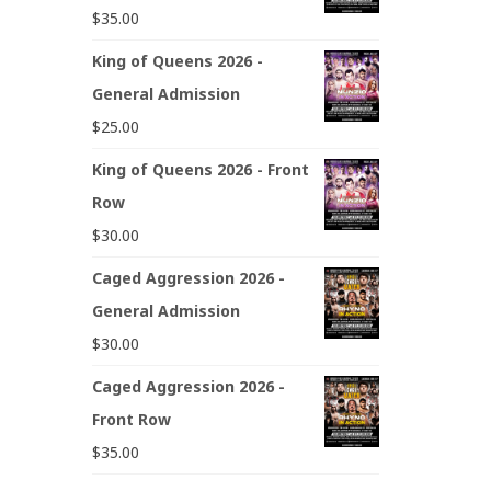
$
35.00
King of Queens 2026 -
General Admission
$
25.00
King of Queens 2026 - Front
Row
$
30.00
Caged Aggression 2026 -
General Admission
$
30.00
Caged Aggression 2026 -
Front Row
$
35.00