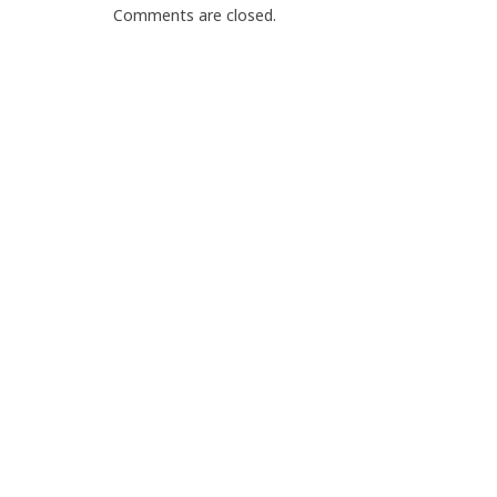
Comments are closed.