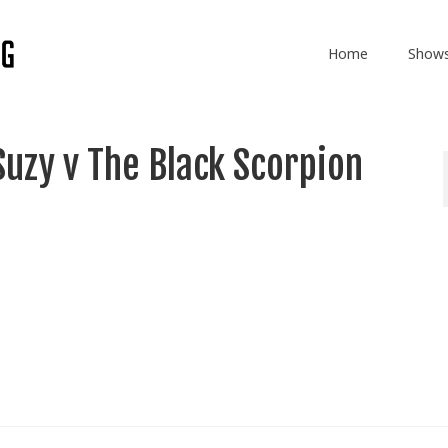
Home
Show
uzy v The Black Scorpion