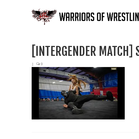
[INTERGENDER MATCH] S
|
0