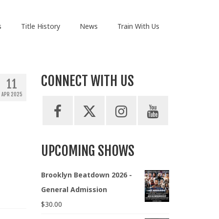
s
Title History
News
Train With Us
CONNECT WITH US
11
APR 2025
UPCOMING SHOWS
Brooklyn Beatdown 2026 -
General Admission
$
30.00