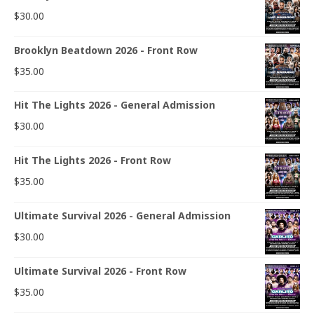
$
30.00
Brooklyn Beatdown 2026 - Front Row
$
35.00
Hit The Lights 2026 - General Admission
$
30.00
Hit The Lights 2026 - Front Row
$
35.00
Ultimate Survival 2026 - General Admission
$
30.00
Ultimate Survival 2026 - Front Row
$
35.00