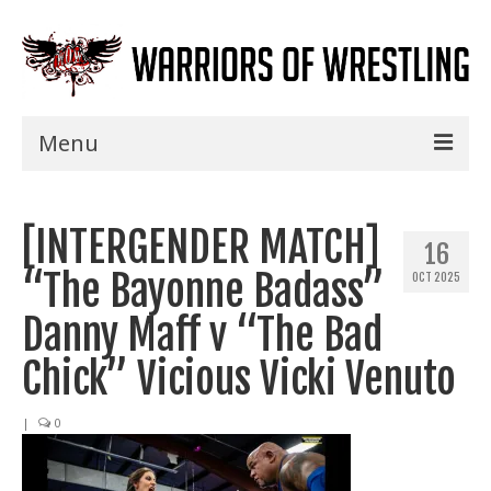
Menu
Home
[INTERGENDER MATCH]
Shows
16
“The Bayonne Badass”
OCT 2025
Events
Danny Maff v “The Bad
Seminars
Chick” Vicious Vicki Venuto
Specials
|
0
Title History
News