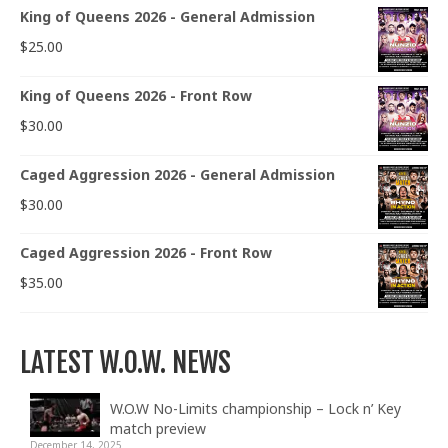
King of Queens 2026 - General Admission
$
25.00
King of Queens 2026 - Front Row
$
30.00
Caged Aggression 2026 - General Admission
$
30.00
Caged Aggression 2026 - Front Row
$
35.00
LATEST W.O.W. NEWS
W.O.W No-Limits championship – Lock n’ Key
match preview
December 14, 2025