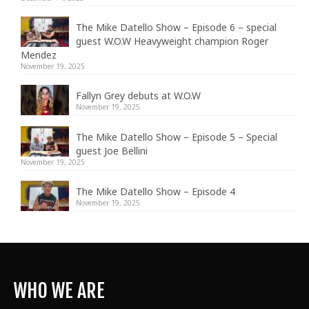
The Mike Datello Show – Episode 6 – special
guest W.O.W Heavyweight champion Roger
Mendez
November 19, 2025
Fallyn Grey debuts at W.O.W
November 19, 2025
The Mike Datello Show – Episode 5 – Special
guest Joe Bellini
November 19, 2025
The Mike Datello Show – Episode 4
November 19, 2025
WHO WE ARE