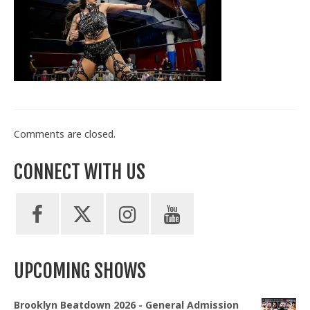
Train With Us
Comments are closed.
CONNECT WITH US
UPCOMING SHOWS
Brooklyn Beatdown 2026 - General Admission