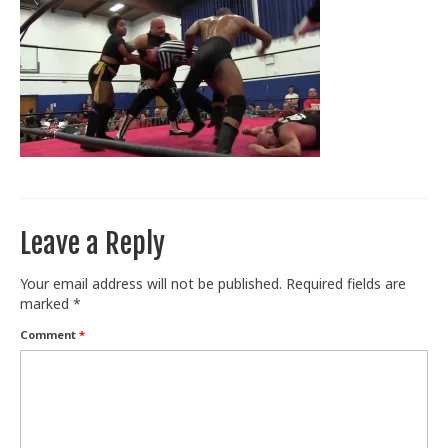
Train With Us
Leave a Reply
Your email address will not be published.
Required fields are
marked
*
Comment
*