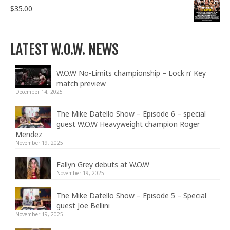
$
35.00
LATEST W.O.W. NEWS
W.O.W No-Limits championship – Lock n’ Key
match preview
December 14, 2025
The Mike Datello Show – Episode 6 – special
guest W.O.W Heavyweight champion Roger
Mendez
November 19, 2025
Fallyn Grey debuts at W.O.W
November 19, 2025
The Mike Datello Show – Episode 5 – Special
guest Joe Bellini
November 19, 2025