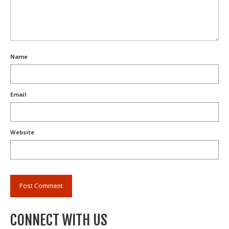
Name
Email
Website
CONNECT WITH US