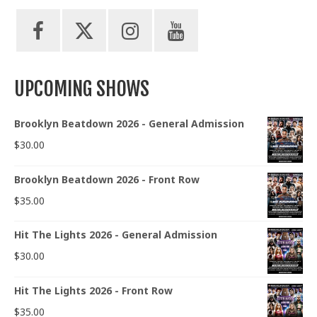
UPCOMING SHOWS
Brooklyn Beatdown 2026 - General Admission
$
30.00
Brooklyn Beatdown 2026 - Front Row
$
35.00
Hit The Lights 2026 - General Admission
$
30.00
Hit The Lights 2026 - Front Row
$
35.00