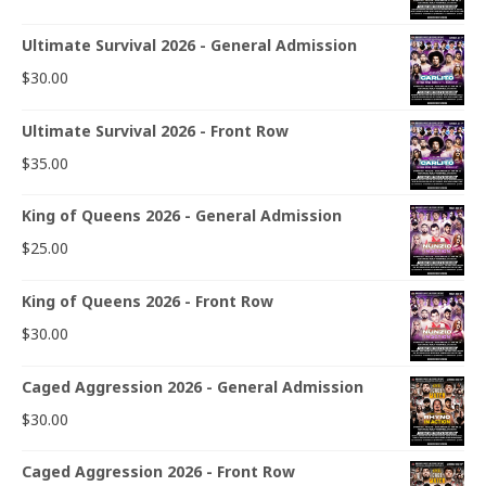
Ultimate Survival 2026 - General Admission
$
30.00
Ultimate Survival 2026 - Front Row
$
35.00
King of Queens 2026 - General Admission
$
25.00
King of Queens 2026 - Front Row
$
30.00
Caged Aggression 2026 - General Admission
$
30.00
Caged Aggression 2026 - Front Row