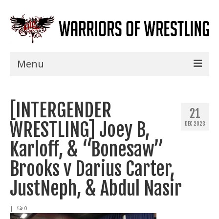
Menu
Home
[INTERGENDER
Shows
21
WRESTLING] Joey B,
DEC 2023
Events
Karloff, & “Bonesaw”
Seminars
Brooks v Darius Carter,
Specials
JustNeph, & Abdul Nasir
Title History
|
0
News