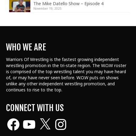
The Mike Datello Show – Episode 4
November 19, 2025
WHO WE ARE
Warriors Of Wrestling is the fastest growing independent
wrestling promotion in the tri-state region. The W.O.W roster
is comprised of the top wrestling talent
you may have heard
of, or may have never seen before. W.O.W puts on shows
unlike any other independent wrestling promotion, and
continues to rise to the top.
CONNECT WITH US
Facebook
YouTube
X
Instagram