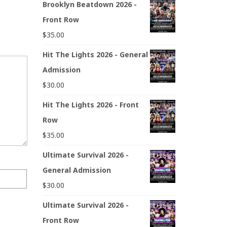
Brooklyn Beatdown 2026 -
Front Row
$
35.00
Hit The Lights 2026 - General
Admission
$
30.00
Hit The Lights 2026 - Front
Row
$
35.00
Ultimate Survival 2026 -
General Admission
$
30.00
Ultimate Survival 2026 -
Front Row