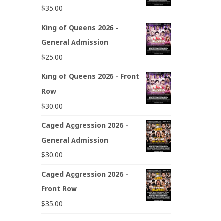
$
35.00
King of Queens 2026 -
General Admission
$
25.00
King of Queens 2026 - Front
Row
$
30.00
Caged Aggression 2026 -
General Admission
$
30.00
Caged Aggression 2026 -
Front Row
$
35.00