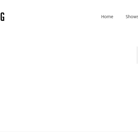
Home
Show