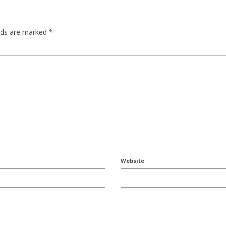
elds are marked
*
Website