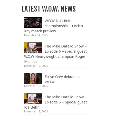
LATEST W.O.W. NEWS
W.O.W No-Limits
championship – Lock n’
Key match preview
December 14, 2025
The Mike Datello Show –
Episode 6 – special guest
W.O.W Heavyweight champion Roger
Mendez
November 19, 2025
Fallyn Grey debuts at
W.O.W
November 19, 2025
The Mike Datello Show –
Episode 5 – Special guest
Joe Bellini
November 19, 2025