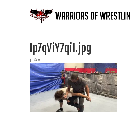
Ip7qViY7qiI.jpg
|
0