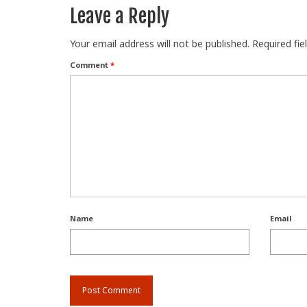
Leave a Reply
Your email address will not be published.
Required fi
Comment
*
Name
Email