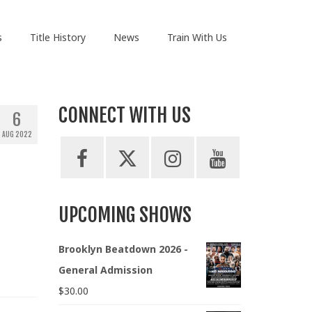
s
Title History
News
Train With Us
CONNECT WITH US
6
AUG 2022
UPCOMING SHOWS
Brooklyn Beatdown 2026 -
General Admission
$
30.00