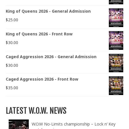
King of Queens 2026 - General Admission
$
25.00
King of Queens 2026 - Front Row
$
30.00
Caged Aggression 2026 - General Admission
$
30.00
Caged Aggression 2026 - Front Row
$
35.00
LATEST W.O.W. NEWS
W.O.W No-Limits championship – Lock n’ Key