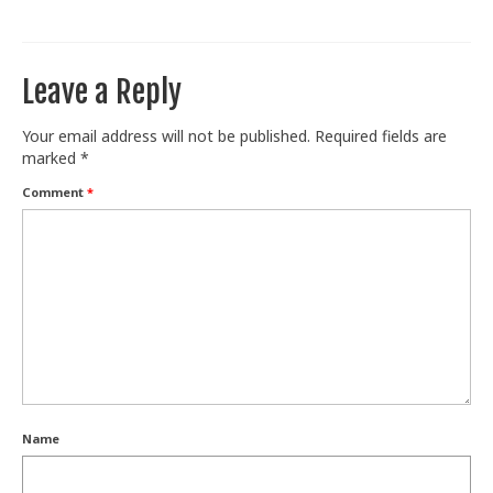
Train With Us
Leave a Reply
Your email address will not be published.
Required fields are
marked
*
Comment
*
Name