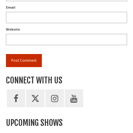
Email
Website
CONNECT WITH US
UPCOMING SHOWS