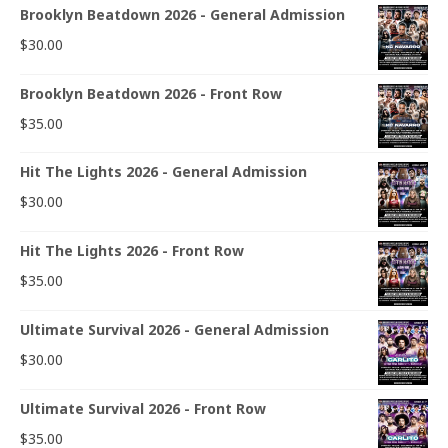
Brooklyn Beatdown 2026 - General Admission
$
30.00
Brooklyn Beatdown 2026 - Front Row
$
35.00
Hit The Lights 2026 - General Admission
$
30.00
Hit The Lights 2026 - Front Row
$
35.00
Ultimate Survival 2026 - General Admission
$
30.00
Ultimate Survival 2026 - Front Row
$
35.00