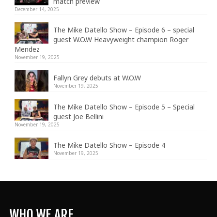
match preview
December 14, 2025
The Mike Datello Show – Episode 6 – special
guest W.O.W Heavyweight champion Roger
Mendez
November 19, 2025
Fallyn Grey debuts at W.O.W
November 19, 2025
The Mike Datello Show – Episode 5 – Special
guest Joe Bellini
November 19, 2025
The Mike Datello Show – Episode 4
November 19, 2025
WHO WE ARE