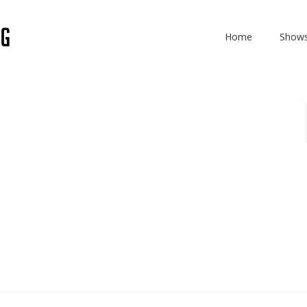
Home
Show