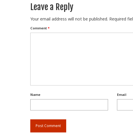
Leave a Reply
Your email address will not be published.
Required fi
Comment
*
Name
Email