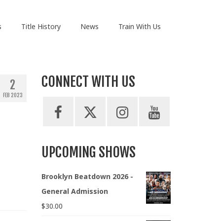
s
Title History
News
Train With Us
CONNECT WITH US
2
FEB 2023
UPCOMING SHOWS
Brooklyn Beatdown 2026 -
General Admission
$
30.00