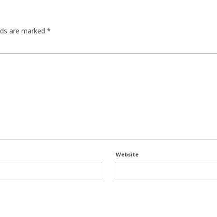
elds are marked
*
Website