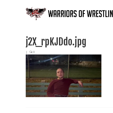
j2X_rpKJDdo.jpg
|
0