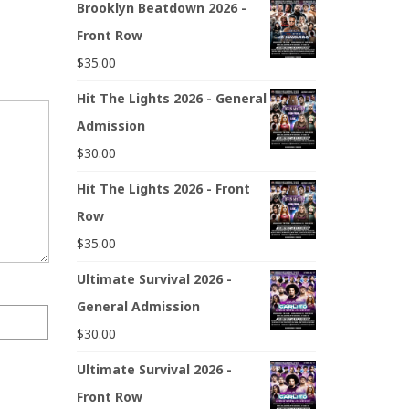
Brooklyn Beatdown 2026 -
Front Row
$
35.00
Hit The Lights 2026 - General
Admission
$
30.00
Hit The Lights 2026 - Front
Row
$
35.00
Ultimate Survival 2026 -
General Admission
$
30.00
Ultimate Survival 2026 -
Front Row