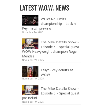
LATEST W.O.W. NEWS
W.O.W No-Limits
championship – Lock n’
Key match preview
December 14, 2025
The Mike Datello Show –
Episode 6 – special guest
W.O.W Heavyweight champion Roger
Mendez
November 19, 2025
Fallyn Grey debuts at
W.O.W
November 19, 2025
The Mike Datello Show –
Episode 5 – Special guest
Joe Bellini
November 19, 2025