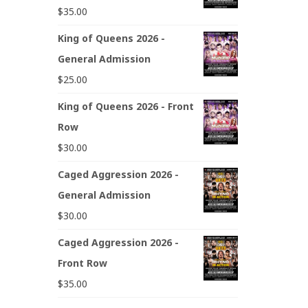
$
35.00
King of Queens 2026 -
General Admission
$
25.00
King of Queens 2026 - Front
Row
$
30.00
Caged Aggression 2026 -
General Admission
$
30.00
Caged Aggression 2026 -
Front Row
$
35.00