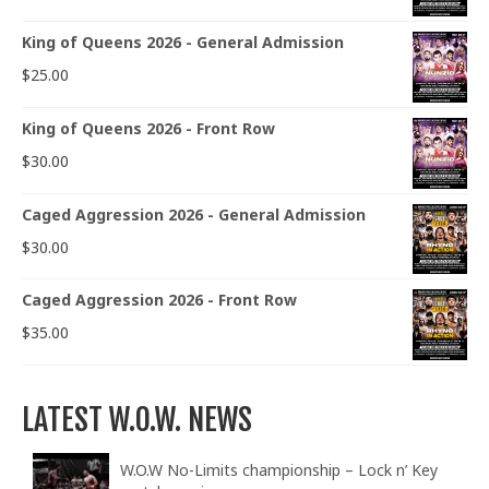
King of Queens 2026 - General Admission
$
25.00
King of Queens 2026 - Front Row
$
30.00
Caged Aggression 2026 - General Admission
$
30.00
Caged Aggression 2026 - Front Row
$
35.00
LATEST W.O.W. NEWS
W.O.W No-Limits championship – Lock n’ Key