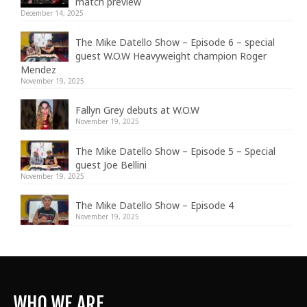
match preview
December 14, 2025
The Mike Datello Show – Episode 6 – special
guest W.O.W Heavyweight champion Roger
Mendez
November 19, 2025
Fallyn Grey debuts at W.O.W
November 19, 2025
The Mike Datello Show – Episode 5 – Special
guest Joe Bellini
November 19, 2025
The Mike Datello Show – Episode 4
November 19, 2025
WHO WE ARE