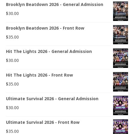
Brooklyn Beatdown 2026 - General Admission
$
30.00
Brooklyn Beatdown 2026 - Front Row
$
35.00
Hit The Lights 2026 - General Admission
$
30.00
Hit The Lights 2026 - Front Row
$
35.00
Ultimate Survival 2026 - General Admission
$
30.00
Ultimate Survival 2026 - Front Row
$
35.00