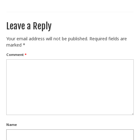
Train With Us
Leave a Reply
Your email address will not be published.
Required fields are
marked
*
Comment
*
Name