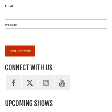
Email
Website
CONNECT WITH US
UPCOMING SHOWS