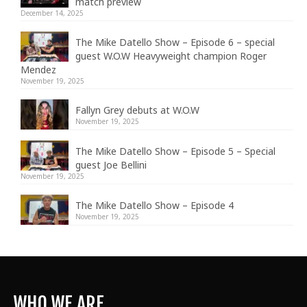
match preview
December 14, 2025
The Mike Datello Show – Episode 6 – special
guest W.O.W Heavyweight champion Roger
Mendez
November 19, 2025
Fallyn Grey debuts at W.O.W
November 19, 2025
The Mike Datello Show – Episode 5 – Special
guest Joe Bellini
November 19, 2025
The Mike Datello Show – Episode 4
November 19, 2025
WHO WE ARE