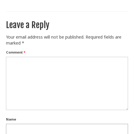
Train With Us
Leave a Reply
Your email address will not be published.
Required fields are
marked
*
Comment
*
Name