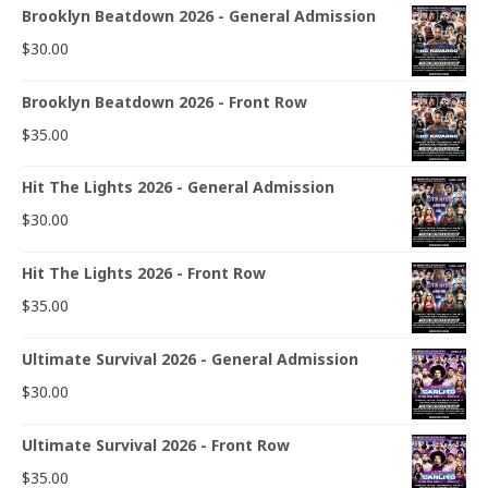
Brooklyn Beatdown 2026 - General Admission
$
30.00
Brooklyn Beatdown 2026 - Front Row
$
35.00
Hit The Lights 2026 - General Admission
$
30.00
Hit The Lights 2026 - Front Row
$
35.00
Ultimate Survival 2026 - General Admission
$
30.00
Ultimate Survival 2026 - Front Row
$
35.00