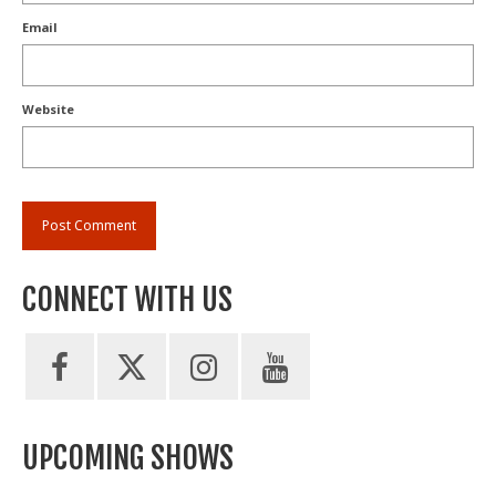
Email
Website
CONNECT WITH US
UPCOMING SHOWS