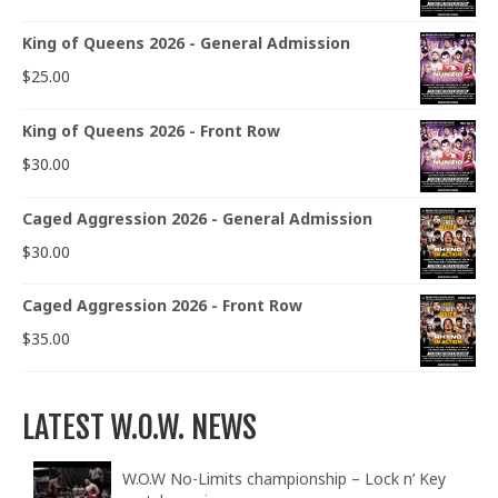
King of Queens 2026 - General Admission
$
25.00
King of Queens 2026 - Front Row
$
30.00
Caged Aggression 2026 - General Admission
$
30.00
Caged Aggression 2026 - Front Row
$
35.00
LATEST W.O.W. NEWS
W.O.W No-Limits championship – Lock n’ Key